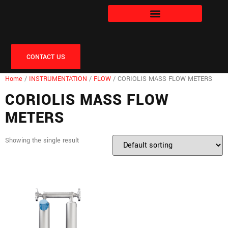
CONTACT US
Home
/
INSTRUMENTATION
/
FLOW
/ CORIOLIS MASS FLOW METERS
CORIOLIS MASS FLOW
METERS
Showing the single result