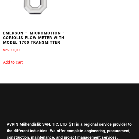
EMERSON – MICROMOTION -
CORIOLIS FLOW METER WITH
MODEL 1700 TRANSMITTER
$
25.000,00
Add to cart
AVRIN Mühendislik SAN, TIC, LTD, ŞTI is a regional service provider to
the different industries.
We offer complete engineering, procurement,
construction, maintenance, and project management services.