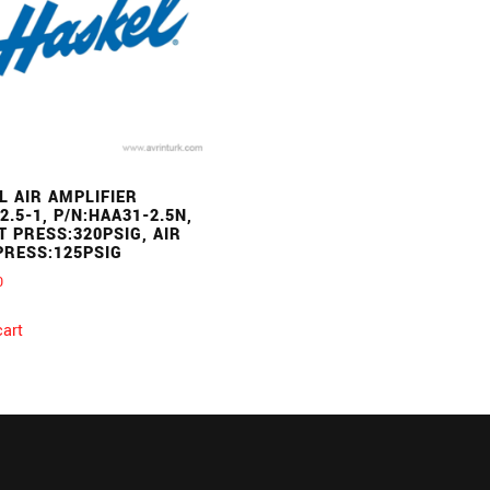
L AIR AMPLIFIER
2.5-1, P/N:HAA31-2.5N,
T PRESS:320PSIG, AIR
PRESS:125PSIG
0
cart