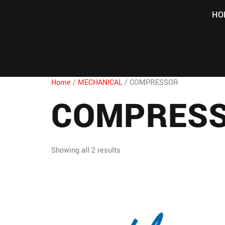
HO
Home
/
MECHANICAL
/ COMPRESSOR
COMPRES
Showing all 2 results