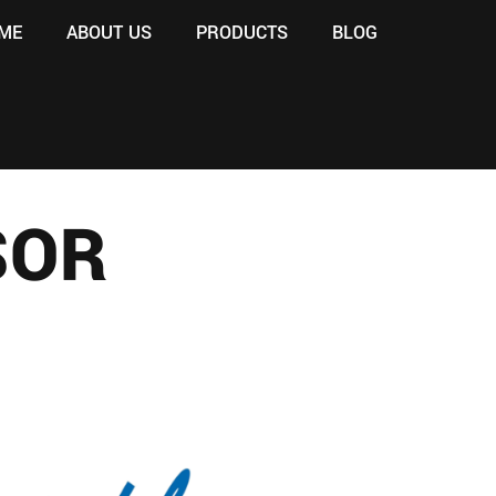
ME
ABOUT US
PRODUCTS
BLOG
SOR