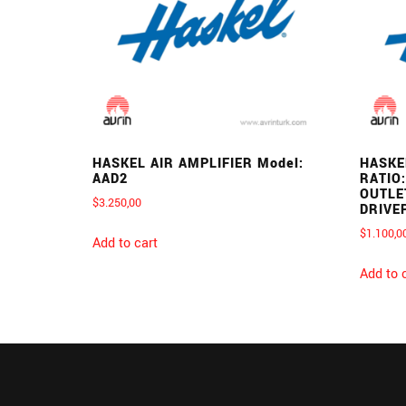
HASKEL AIR AMPLIFIER Model:
HASKE
AAD2
RATIO:
OUTLE
$
3.250,00
DRIVE
$
1.100,0
Add to cart
Add to 