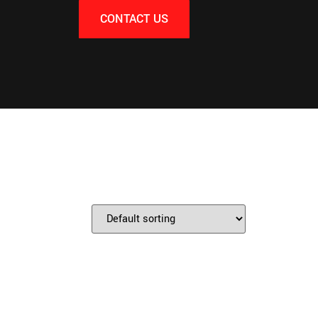
CONTACT US