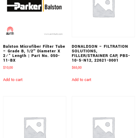
Balston Microfiber Filter Tube
DONALDSON – FILTRATION
– Grade B, 1/2″ Diameter X
SOLUTIONS,
2¼” Length | Part No. 050-
FILLER/STRAINER CAP, PBS-
11-BX
10-5-N12, 22621-0001
$
10,00
$
65,00
Add to cart
Add to cart