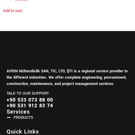
Add to cart
AVRIN Mühendislik SAN, TIC, LTD, ŞTI is a regional service provider to
the different industries.
We offer complete engineering, procurement,
construction, maintenance, and project management services.
TALK TO OUR SUPPORT
+90 533 073 88 00
+90 531 912 83 74
Services
PRODUCTS
Quick Links