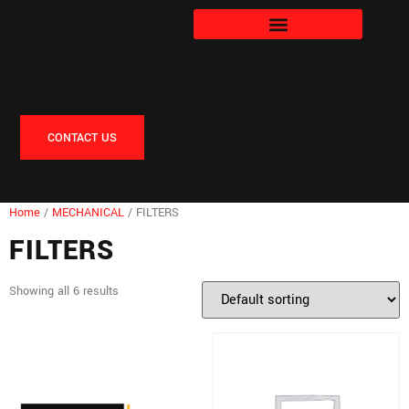
CONTACT US
Home
/
MECHANICAL
/ FILTERS
FILTERS
Showing all 6 results