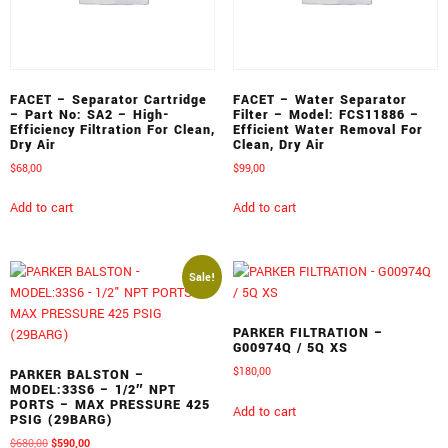
FACET – Separator Cartridge
FACET – Water Separator
– Part No: SA2 – High-
Filter – Model: FCS11886 –
Efficiency Filtration For Clean,
Efficient Water Removal For
Dry Air
Clean, Dry Air
$
68,00
$
99,00
Add to cart
Add to cart
Sale!
PARKER FILTRATION –
G00974Q / 5Q XS
$
180,00
PARKER BALSTON –
MODEL:33S6 – 1/2″ NPT
PORTS – MAX PRESSURE 425
Add to cart
PSIG (29BARG)
$
680,00
$
590,00