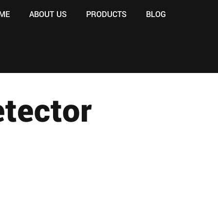
ME
ABOUT US
PRODUCTS
BLOG
tector