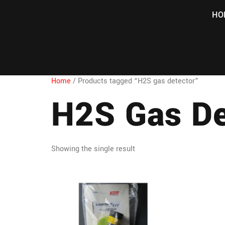
HO
Home
/ Products tagged “H2S gas detector”
H2S Gas De
Showing the single result