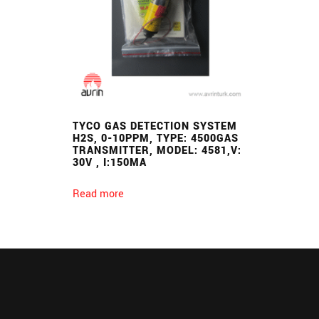
TYCO GAS DETECTION SYSTEM
H2S, 0-10PPM, TYPE: 4500GAS
TRANSMITTER, MODEL: 4581,V:
30V , I:150MA
Read more