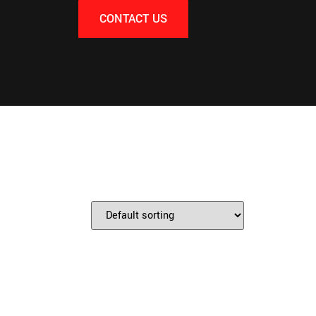
CONTACT US