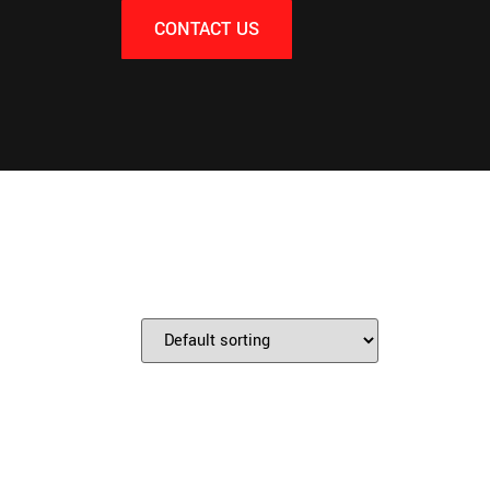
CONTACT US