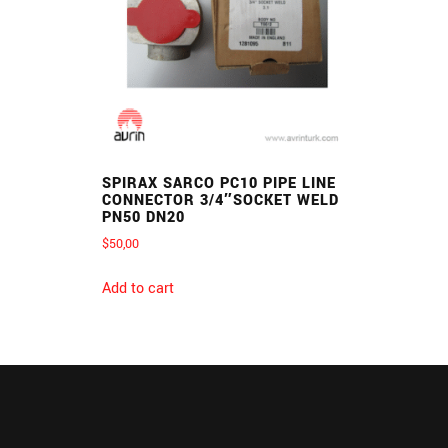
SPIRAX SARCO PC10 PIPE LINE
CONNECTOR 3/4″SOCKET WELD
PN50 DN20
$
50,00
Add to cart