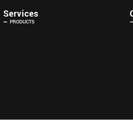
Services
PRODUCTS
Copyright © 2025 AVRIN TURK. All Rights Reserved.