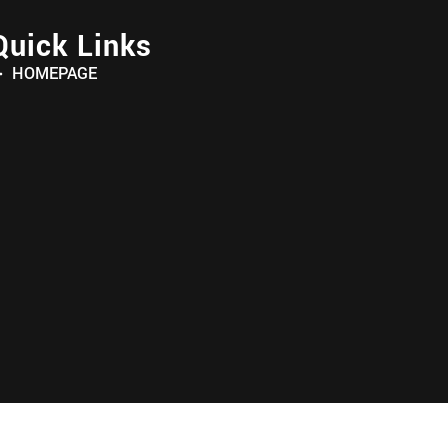
Quick Links
HOMEPAGE