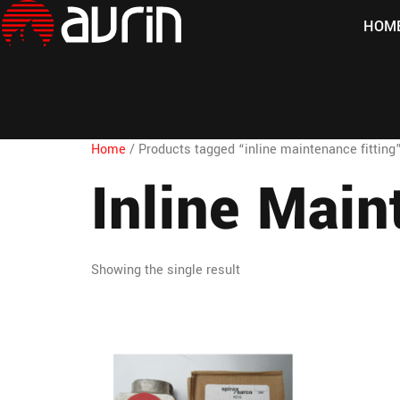
HOM
Home
/ Products tagged “inline maintenance fitting
Inline Main
Showing the single result