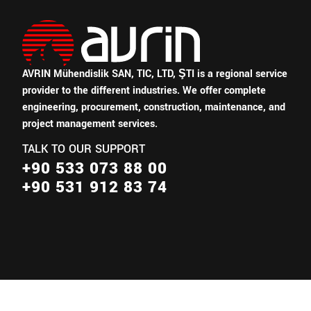
AVRIN Mühendislik SAN, TIC, LTD, ŞTI is a regional service
provider to the different industries.
We offer complete
engineering, procurement, construction, maintenance, and
project management services.
TALK TO OUR SUPPORT
+90 533 073 88 00
+90 531 912 83 74