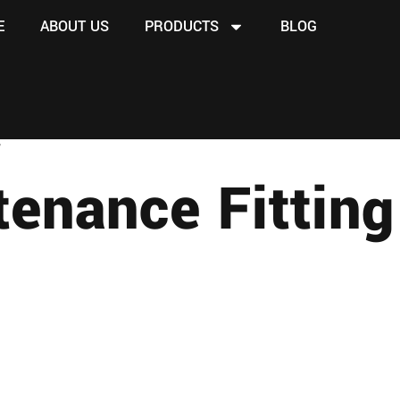
E
ABOUT US
PRODUCTS
BLOG
”
tenance Fitting