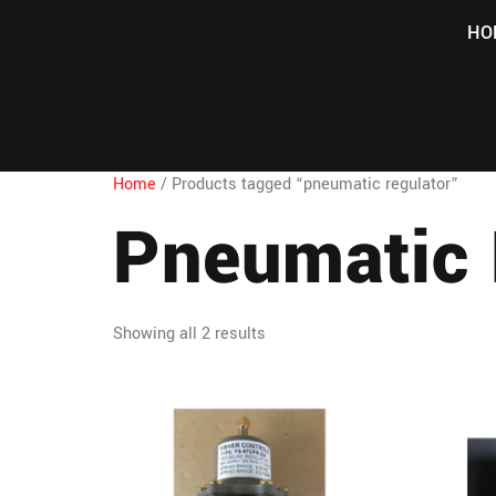
HO
Home
/ Products tagged “pneumatic regulator”
Pneumatic 
Showing all 2 results