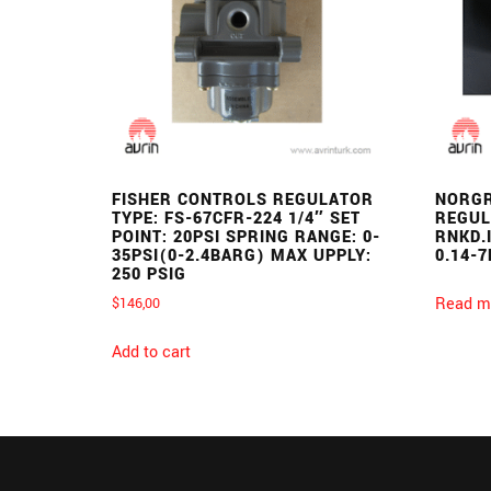
FISHER CONTROLS REGULATOR
NORGR
TYPE: FS-67CFR-224 1/4″ SET
REGUL
POINT: 20PSI SPRING RANGE: 0-
RNKD.
35PSI(0-2.4BARG) MAX UPPLY:
0.14-7
250 PSIG
Read m
$
146,00
Add to cart