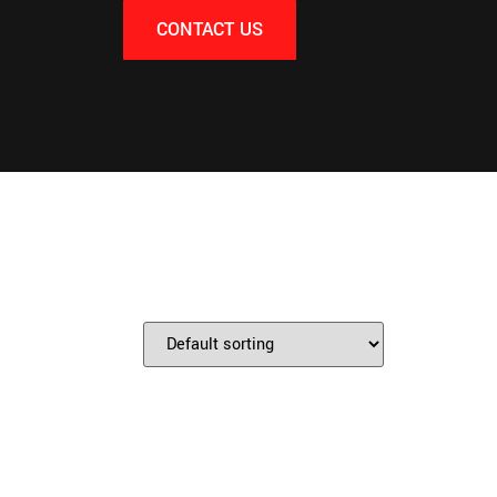
CONTACT US