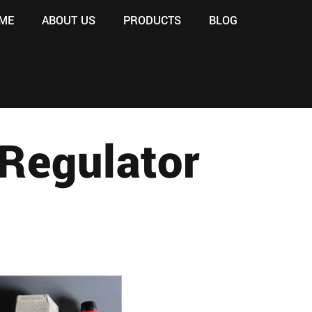
ME
ABOUT US
PRODUCTS
BLOG
Regulator