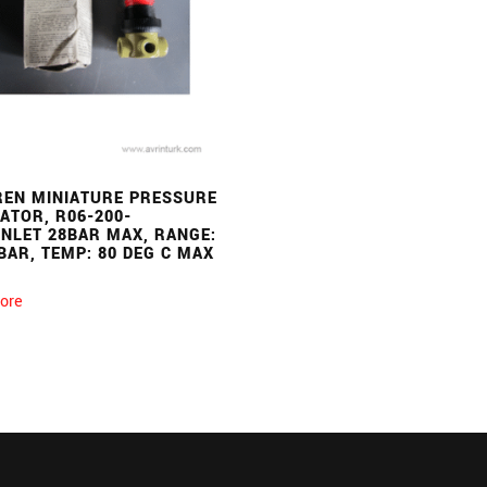
EN MINIATURE PRESSURE
ATOR, R06-200-
INLET 28BAR MAX, RANGE:
BAR, TEMP: 80 DEG C MAX
ore