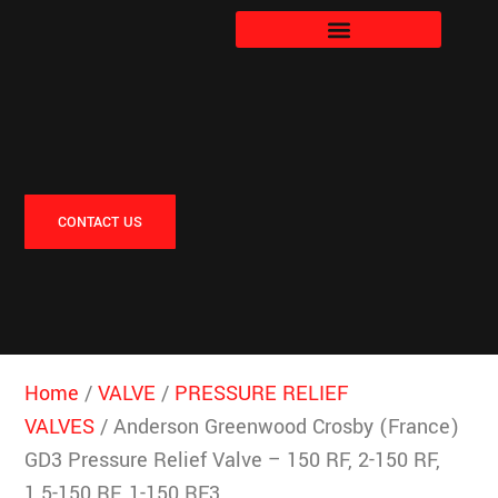
CONTACT US
Home
/
VALVE
/
PRESSURE RELIEF
VALVES
/ Anderson Greenwood Crosby (France)
GD3 Pressure Relief Valve – 150 RF, 2-150 RF,
1.5-150 RF, 1-150 RF3