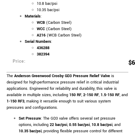
10.8 bar/psi
10.35 bar/psi
Materials
:
WCB
(Carbon Steel)
WCC
(Carbon Steel)
A216
(WCB Carbon Steel)
Serial Numbers
:
436288
382394
Price:
$
6
The
Anderson Greenwood Crosby GD3 Pressure Relief Valve
is
designed for high-performance pressure relief in critical industrial
applications. Engineered for reliability and durability, this valve is
available in multiple sizes, including
150 RF
,
2-150 RF
,
1.5-150 RF
, and
1-150 RF3
, making it versatile enough to suit various system
pressures and configurations.
Set Pressure
: The GD3 valve offers several set pressure
options, including
22 bar/psi
,
0.55 bar/psi
,
10.8 bar/psi
, and
10.35 bar/psi
, providing flexible pressure control for different