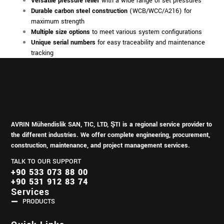
Versatile pressure relief
with a wide range of set pressures
Durable carbon steel construction
(WCB/WCC/A216) for
maximum strength
Multiple size options
to meet various system configurations
Unique serial numbers
for easy traceability and maintenance
tracking
AVRIN Mühendislik SAN, TIC, LTD, ŞTI is a regional service provider to
the different industries.
We offer complete engineering, procurement,
construction, maintenance, and project management services.
TALK TO OUR SUPPORT
+90 533 073 88 00
+90 531 912 83 74
Services
PRODUCTS