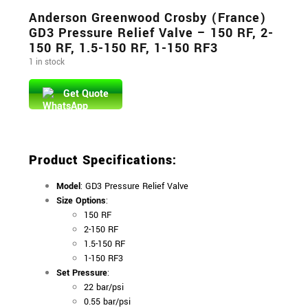
Anderson Greenwood Crosby (France)
GD3 Pressure Relief Valve – 150 RF, 2-
150 RF, 1.5-150 RF, 1-150 RF3
1 in stock
Get Quote
Product Specifications
:
Model
: GD3 Pressure Relief Valve
Size Options
:
150 RF
2-150 RF
1.5-150 RF
1-150 RF3
Set Pressure
:
22 bar/psi
0.55 bar/psi