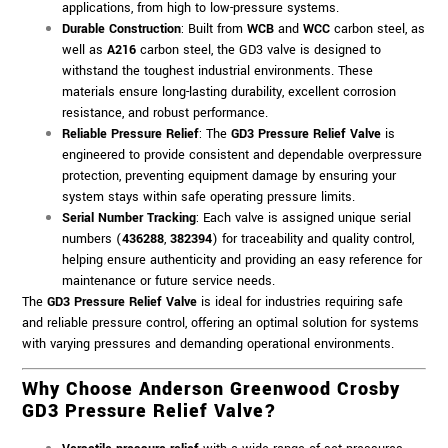
applications, from high to low-pressure systems.
Durable Construction
: Built from
WCB
and
WCC
carbon steel, as
well as
A216
carbon steel, the GD3 valve is designed to
withstand the toughest industrial environments. These
materials ensure long-lasting durability, excellent corrosion
resistance, and robust performance.
Reliable Pressure Relief
: The
GD3 Pressure Relief Valve
is
engineered to provide consistent and dependable overpressure
protection, preventing equipment damage by ensuring your
system stays within safe operating pressure limits.
Serial Number Tracking
: Each valve is assigned unique serial
numbers (
436288
,
382394
) for traceability and quality control,
helping ensure authenticity and providing an easy reference for
maintenance or future service needs.
The
GD3 Pressure Relief Valve
is ideal for industries requiring safe
and reliable pressure control, offering an optimal solution for systems
with varying pressures and demanding operational environments.
Why Choose Anderson Greenwood Crosby
GD3 Pressure Relief Valve?