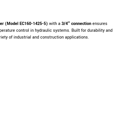
ler (Model EC160-1425-5)
with a
3/4″ connection
ensures
perature control in hydraulic systems. Built for durability and
riety of industrial and construction applications.