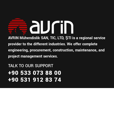
AVRIN Mühendislik SAN, TIC, LTD, ŞTI is a regional service
provider to the different industries.
We offer complete
engineering, procurement, construction, maintenance, and
project management services.
TALK TO OUR SUPPORT
+90 533 073 88 00
+90 531 912 83 74