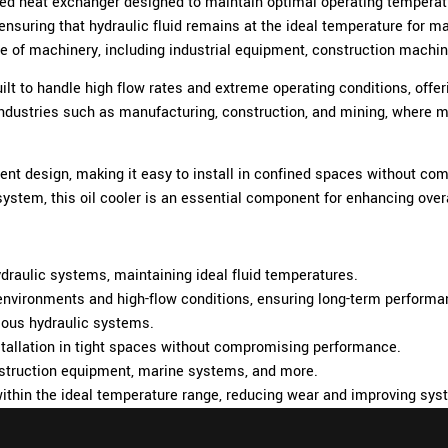
ed heat exchanger designed to maintain optimal operating temperat
on, ensuring that hydraulic fluid remains at the ideal temperature fo
range of machinery, including industrial equipment, construction mach
uilt to handle high flow rates and extreme operating conditions, of
industries such as manufacturing, construction, and mining, where mai
ent design, making it easy to install in confined spaces without c
 system, this oil cooler is an essential component for enhancing overa
draulic systems, maintaining ideal fluid temperatures.
 environments and high-flow conditions, ensuring long-term performa
rious hydraulic systems.
tallation in tight spaces without compromising performance.
onstruction equipment, marine systems, and more.
within the ideal temperature range, reducing wear and improving sys