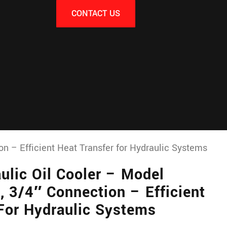
CONTACT US
n – Efficient Heat Transfer for Hydraulic Systems
lic Oil Cooler – Model
 3/4″ Connection – Efficient
 For Hydraulic Systems