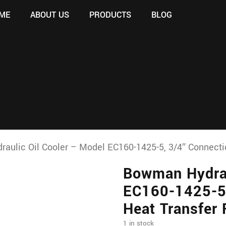
ME
ABOUT US
PRODUCTS
BLOG
ulic Oil Cooler – Model EC160-1425-5, 3/4″ Connectio
Bowman Hydrau
EC160-1425-5,
Heat Transfer
1 in stock