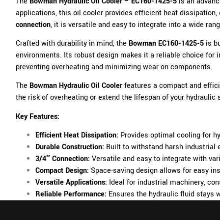
The
Bowman Hydraulic Oil Cooler – EC160-1425-5
is an advanc
applications, this oil cooler provides efficient heat dissipati
connection
, it is versatile and easy to integrate into a wide 
Crafted with durability in mind, the
Bowman EC160-1425-5
is b
environments. Its robust design makes it a reliable choice for 
preventing overheating and minimizing wear on components.
The
Bowman Hydraulic Oil Cooler
features a compact and effici
the risk of overheating or extend the lifespan of your hydraulic
Key Features:
Efficient Heat Dissipation:
Provides optimal cooling for hy
Durable Construction:
Built to withstand harsh industrial
3/4″ Connection:
Versatile and easy to integrate with va
Compact Design:
Space-saving design allows for easy ins
Versatile Applications:
Ideal for industrial machinery, c
Reliable Performance:
Ensures the hydraulic fluid stays 