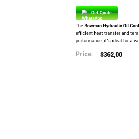
Get Quote
The
Bowman Hydraulic Oil Coo
efficient heat transfer and tem
performance, it’s ideal for a va
Price:
$
362,00