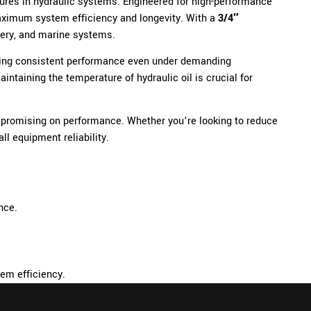
ures in hydraulic systems. Engineered for high-performance
r maximum system efficiency and longevity. With a
3/4″
inery, and marine systems.
fering consistent performance even under demanding
ntaining the temperature of hydraulic oil is crucial for
ompromising on performance. Whether you’re looking to reduce
ll equipment reliability.
nce.
tem efficiency.