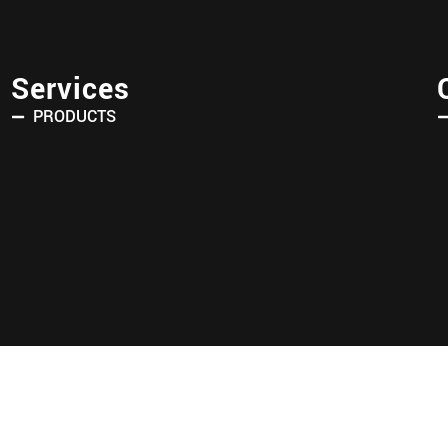
Services
PRODUCTS