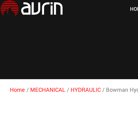
HO
Home
/
MECHANICAL
/
HYDRAULIC
/ Bowman Hydra