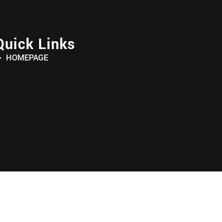
Quick Links
HOMEPAGE