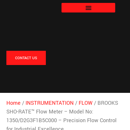
CONTACT US
Home
/
INSTRUMENTATION
/
FLOW
/ BROOKS
SHO-RATE™ Flow Meter – Model No:
1350/D2G3F1B5C000 – Precision Flow Control
for Industrial Excellence