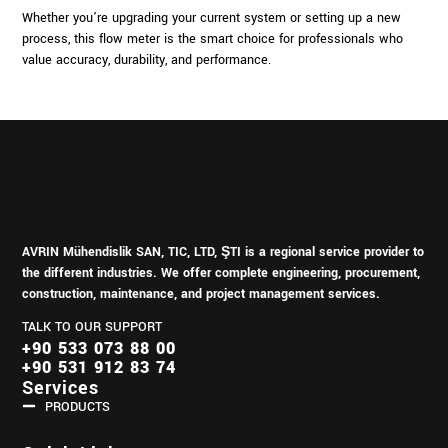
Whether you’re upgrading your current system or setting up a new
process, this flow meter is the smart choice for professionals who
value accuracy, durability, and performance.
AVRIN Mühendislik SAN, TIC, LTD, ŞTI is a regional service provider to
the different industries.
We offer complete engineering, procurement,
construction, maintenance, and project management services.
TALK TO OUR SUPPORT
+90 533 073 88 00
+90 531 912 83 74
Services
PRODUCTS