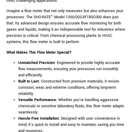
most challenging applications.
Imagine a flow meter that not only measures but also enhances your
processes. The SHO-RATE™ Model 1350/D2G3F1B5C000 does just
that. Its advanced design ensures accurate flow monitoring for both
gases and liquids, making it an indispensable tool for industries where
precision is critical. From chemical processing plants to HVAC
systems, this flow meter is built to perform.
What Makes This Flow Meter Special?
Unmatched Precision:
Engineered to provide highly accurate
flow measurements, ensuring your processes run smoothly
and efficiently.
Built to Last:
Constructed from premium materials, it resists
corrosion, wear, and extreme conditions, offering long-term
reliability.
Versatile Performance:
Whether you’re handling aggressive
chemicals or sensitive laboratory fluids, this flow meter adapts
seamlessly.
Hassle-Free Installation:
Designed with user convenience in
mind, it’s quick to install and easy to maintain, saving you time
and resources.