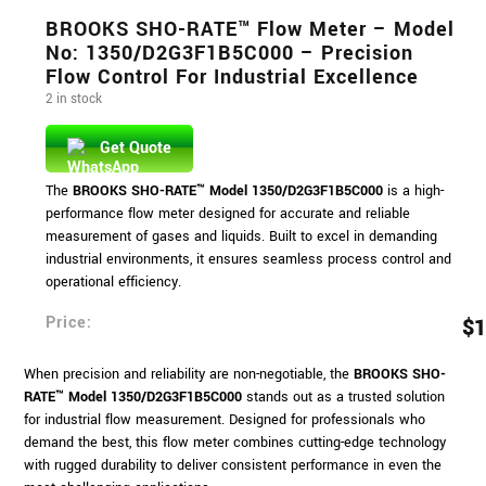
BROOKS SHO-RATE™ Flow Meter – Model
No: 1350/D2G3F1B5C000 – Precision
Flow Control For Industrial Excellence
2 in stock
Get Quote
The
BROOKS SHO-RATE™ Model 1350/D2G3F1B5C000
is a high-
performance flow meter designed for accurate and reliable
measurement of gases and liquids. Built to excel in demanding
industrial environments, it ensures seamless process control and
operational efficiency.
Price:
$
1
When precision and reliability are non-negotiable, the
BROOKS SHO-
RATE™ Model 1350/D2G3F1B5C000
stands out as a trusted solution
for industrial flow measurement. Designed for professionals who
demand the best, this flow meter combines cutting-edge technology
with rugged durability to deliver consistent performance in even the