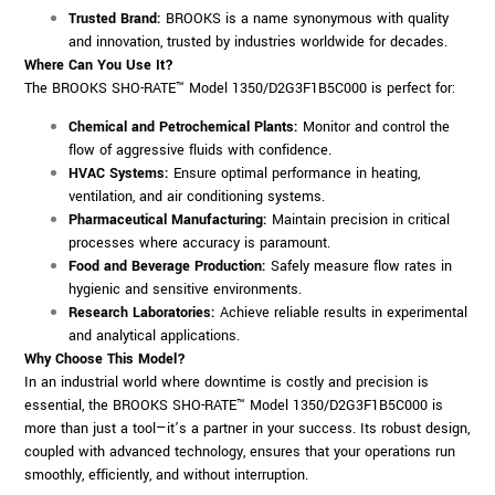
Trusted Brand:
BROOKS is a name synonymous with quality
and innovation, trusted by industries worldwide for decades.
Where Can You Use It?
The BROOKS SHO-RATE™ Model 1350/D2G3F1B5C000 is perfect for:
Chemical and Petrochemical Plants:
Monitor and control the
flow of aggressive fluids with confidence.
HVAC Systems:
Ensure optimal performance in heating,
ventilation, and air conditioning systems.
Pharmaceutical Manufacturing:
Maintain precision in critical
processes where accuracy is paramount.
Food and Beverage Production:
Safely measure flow rates in
hygienic and sensitive environments.
Research Laboratories:
Achieve reliable results in experimental
and analytical applications.
Why Choose This Model?
In an industrial world where downtime is costly and precision is
essential, the BROOKS SHO-RATE™ Model 1350/D2G3F1B5C000 is
more than just a tool—it’s a partner in your success. Its robust design,
coupled with advanced technology, ensures that your operations run
smoothly, efficiently, and without interruption.