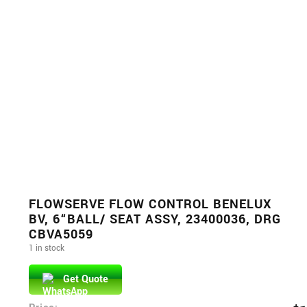
FLOWSERVE FLOW CONTROL BENELUX
BV, 6“BALL/ SEAT ASSY, 23400036, DRG
CBVA5059
1 in stock
Get Quote