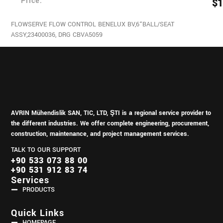
Price:
$
1
FLOWSERVE FLOW CONTROL BENELUX BV,6“BALL/SEAT
ASSY,23400036, DRG CBVA5059
AVRIN Mühendislik SAN, TIC, LTD, ŞTI is a regional service provider to
the different industries.
We offer complete engineering, procurement,
construction, maintenance, and project management services.
TALK TO OUR SUPPORT
+90 533 073 88 00
+90 531 912 83 74
Services
PRODUCTS
Quick Links
HOMEPAGE