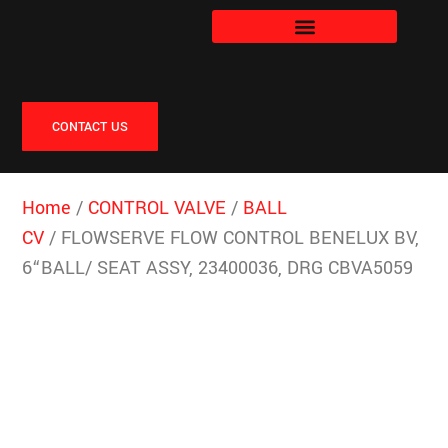
CONTACT US
Home
/
CONTROL VALVE
/
BALL
CV
/ FLOWSERVE FLOW CONTROL BENELUX BV,
6“BALL/ SEAT ASSY, 23400036, DRG CBVA5059