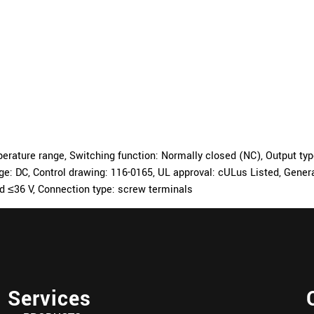
ture range, Switching function: Normally closed (NC), Output type: 
tage: DC, Control drawing: 116-0165, UL approval: cULus Listed, Gen
ed ≤36 V, Connection type: screw terminals
Services