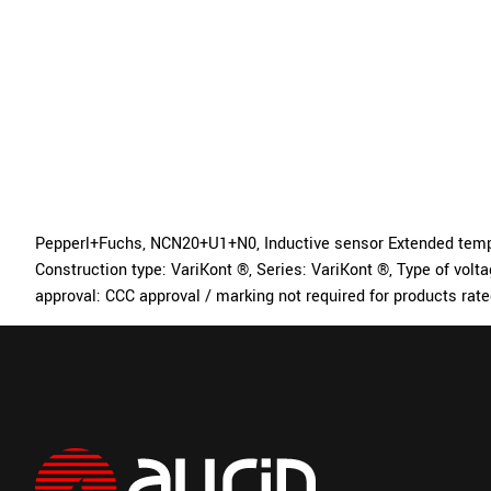
Pepperl+Fuchs, NCN20+U1+N0, Inductive sensor Extended tempera
Construction type: VariKont ®, Series: VariKont ®, Type of vol
approval: CCC approval / marking not required for products rat