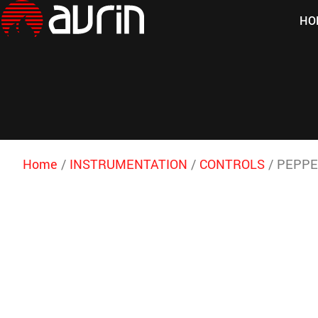
HO
Home
/
INSTRUMENTATION
/
CONTROLS
/ PEPPE