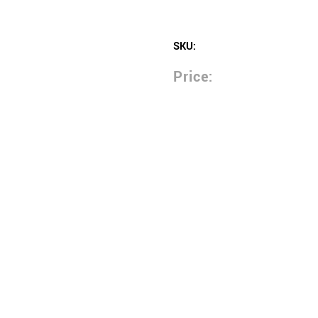
SKU:
Price: