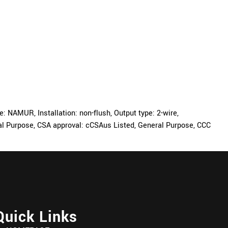
NAMUR, Installation: non-flush, Output type: 2-wire,
eral Purpose, CSA approval: cCSAus Listed, General Purpose, CCC
Quick Links