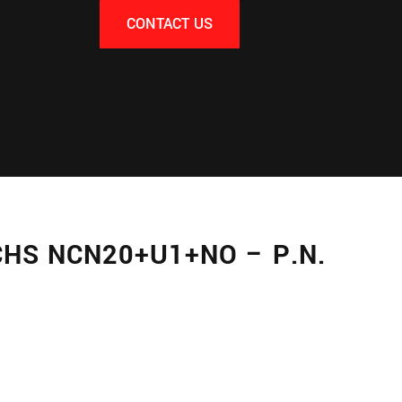
CONTACT US
HS NCN20+U1+NO – P.N.