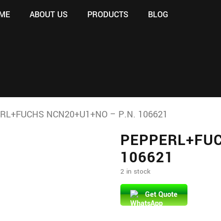
ME
ABOUT US
PRODUCTS
BLOG
RL+FUCHS NCN20+U1+NO – P.N. 106621
PEPPERL+FUC
106621
2 in stock
Get Quote