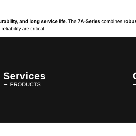
rability, and long service life
. The
7A-Series
combines
robus
iability are critical.
Services
PRODUCTS