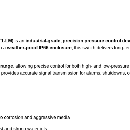
T1-LM)
is an
industrial-grade, precision pressure control de
n a
weather-proof IP66 enclosure
, this switch delivers long-t
r range
, allowing precise control for both high- and low-pressu
 provides accurate signal transmission for alarms, shutdowns, or 
to corrosion and aggressive media
st and strong water jets