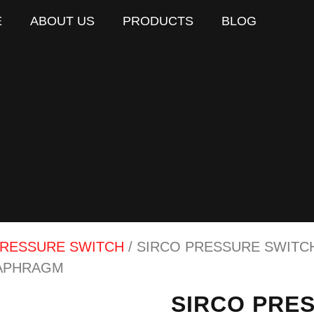
E
ABOUT US
PRODUCTS
BLOG
RESSURE SWITCH
/ SIRCO PRESSURE SWITCH 
IAPHRAGM
SIRCO PRES