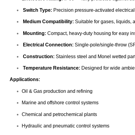
Switch Type:
Precision pressure-activated electrical
Medium Compatibility:
Suitable for gases, liquids, 
Mounting:
Compact, heavy-duty housing for easy ins
Electrical Connection:
Single-pole/single-throw (SP
Construction:
Stainless steel and Monel wetted parts 
Temperature Resistance:
Designed for wide ambie
Applications:
Oil & Gas production and refining
Marine and offshore control systems
Chemical and petrochemical plants
Hydraulic and pneumatic control systems