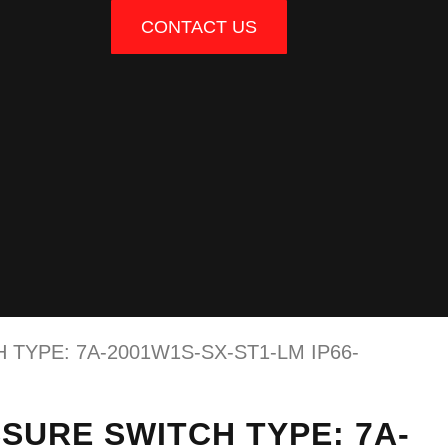
CONTACT US
TYPE: 7A-2001W1S-SX-ST1-LM IP66-
SURE SWITCH TYPE: 7A-