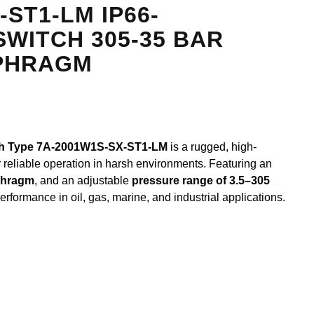
-ST1-LM IP66-
WITCH 305-35 BAR
PHRAGM
ch Type 7A-2001W1S-SX-ST1-LM
is a rugged, high-
 reliable operation in harsh environments. Featuring an
phragm
, and an adjustable
pressure range of 3.5–305
erformance in oil, gas, marine, and industrial applications.