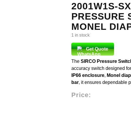
2001W1S-SX
PRESSURE S
MONEL DIA
1 in stock
Get Quote
The
SIRCO Pressure Swit
accuracy switch designed for
IP66 enclosure
,
Monel dia
bar
, it ensures dependable p
Price: