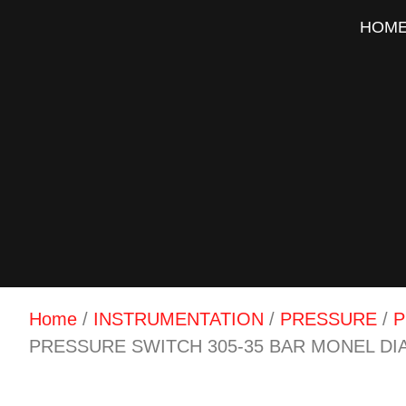
HOM
Home
/
INSTRUMENTATION
/
PRESSURE
/
P
PRESSURE SWITCH 305-35 BAR MONEL D