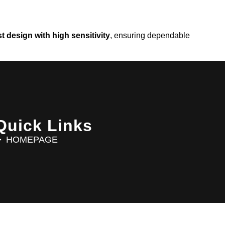
t design with high sensitivity
, ensuring dependable
Quick Links
HOMEPAGE