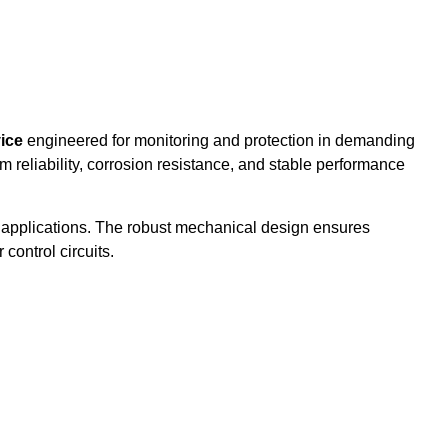
vice
engineered for monitoring and protection in demanding
erm reliability, corrosion resistance, and stable performance
re applications. The robust mechanical design ensures
control circuits.