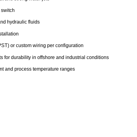
 switch
and hydraulic fluids
tallation
ST) or custom wiring per configuration
for durability in offshore and industrial conditions
nt and process temperature ranges