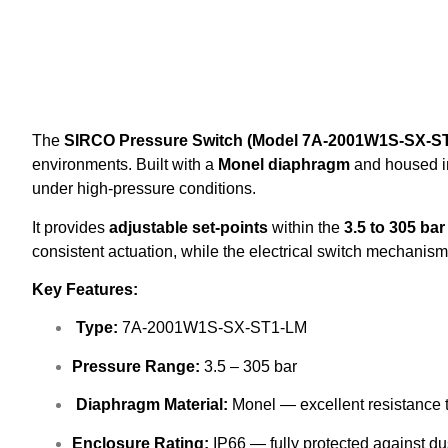
The
SIRCO Pressure Switch (Model 7A-2001W1S-SX-S
environments. Built with a
Monel diaphragm
and housed i
under high-pressure conditions.
It provides
adjustable set-points
within the
3.5 to 305 ba
consistent actuation, while the electrical switch mechanism
Key Features:
Type:
7A-2001W1S-SX-ST1-LM
Pressure Range:
3.5 – 305 bar
Diaphragm Material:
Monel — excellent resistance 
Enclosure Rating:
IP66 — fully protected against du