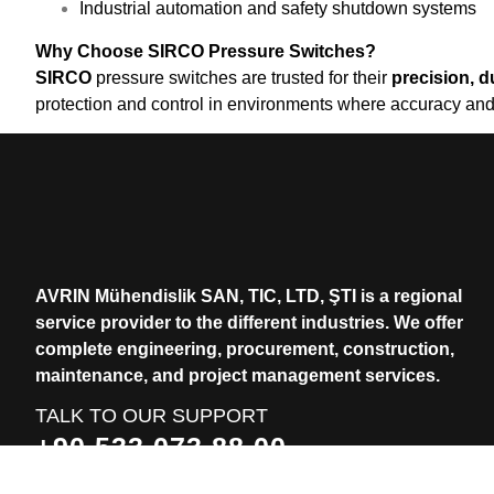
Industrial automation and safety shutdown systems
Why Choose SIRCO Pressure Switches?
SIRCO
pressure switches are trusted for their
precision, du
protection and control in environments where accuracy and rel
AVRIN Mühendislik SAN, TIC, LTD, ŞTI is a regional
service provider to the different industries.
We offer
complete engineering, procurement, construction,
maintenance, and project management services.
TALK TO OUR SUPPORT
+90 533 073 88 00
+90 531 912 83 74