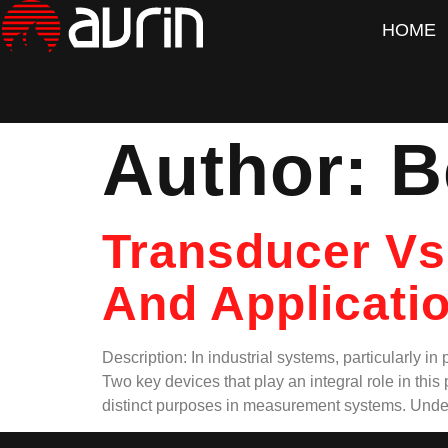
HOME
Author:
B
Transducer Vs
And Applicatio
Description: In industrial systems, particularly i
Two key devices that play an integral role in thi
distinct purposes in measurement systems. Unde