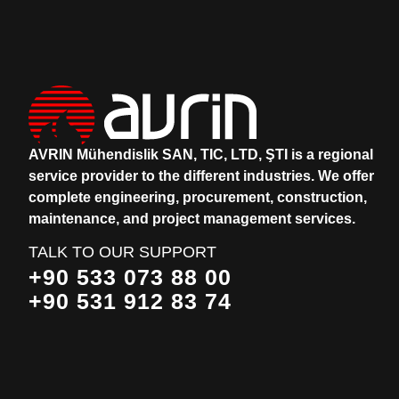
AVRIN Mühendislik SAN, TIC, LTD, ŞTI is a regional
service provider to the different industries.
We offer
complete engineering, procurement, construction,
maintenance, and project management services.
TALK TO OUR SUPPORT
+90 533 073 88 00
+90 531 912 83 74