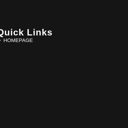
Quick Links
HOMEPAGE