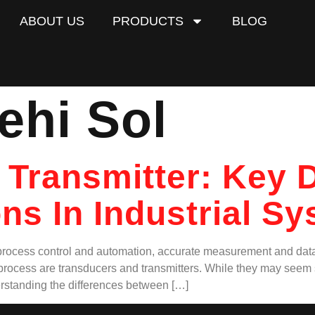
ABOUT US
PRODUCTS
BLOG
ehi Sol
 Transmitter: Key D
ns In Industrial S
n process control and automation, accurate measurement and data t
s process are transducers and transmitters. While they may seem s
rstanding the differences between […]