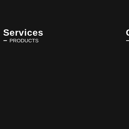
Services
PRODUCTS