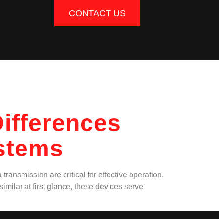
CONTACT US
ifferences
ystems
ransmission are critical for effective operation.
imilar at first glance, these devices serve