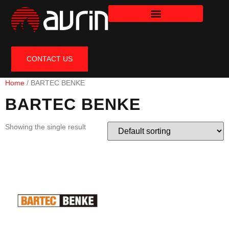
CONTACT US
Home
/ BARTEC BENKE
BARTEC BENKE
Showing the single result