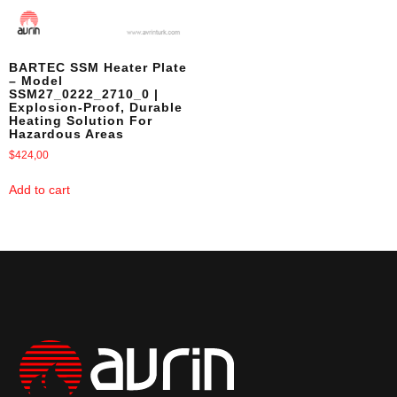
BARTEC SSM Heater Plate
– Model
SSM27_0222_2710_0 |
Explosion-Proof, Durable
Heating Solution For
Hazardous Areas
$
424,00
Add to cart