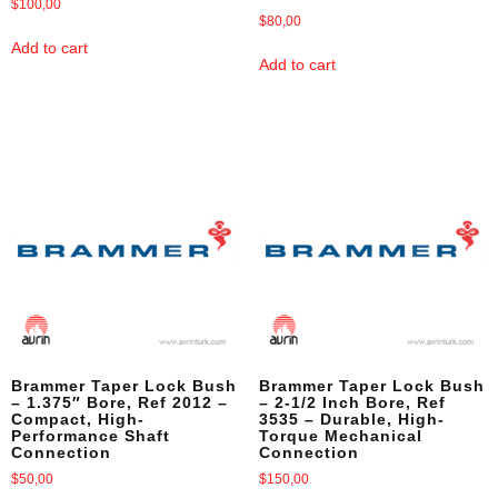
$
100,00
$
80,00
Add to cart
Add to cart
Brammer Taper Lock Bush
Brammer Taper Lock Bush
– 1.375″ Bore, Ref 2012 –
– 2-1/2 Inch Bore, Ref
Compact, High-
3535 – Durable, High-
Performance Shaft
Torque Mechanical
Connection
Connection
$
50,00
$
150,00