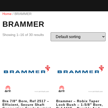
Home
/ BRAMMER
BRAMMER
Showing 1–16 of 30 results
Bra 7/8″ Bore, Ref 2517 –
Brammer – Robix Taper
Efficient, Secure Shaft
Lock Bush – 1-5/8″ Bore,