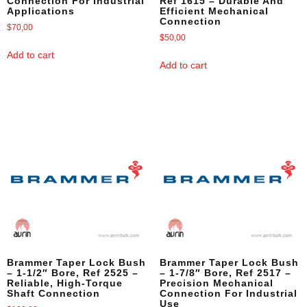
Connection For Industrial
Ref 1615 – Durable And
Applications
Efficient Mechanical
Connection
$
70,00
$
50,00
Add to cart
Add to cart
Brammer Taper Lock Bush
Brammer Taper Lock Bush
– 1-1/2″ Bore, Ref 2525 –
– 1-7/8″ Bore, Ref 2517 –
Reliable, High-Torque
Precision Mechanical
Shaft Connection
Connection For Industrial
Use