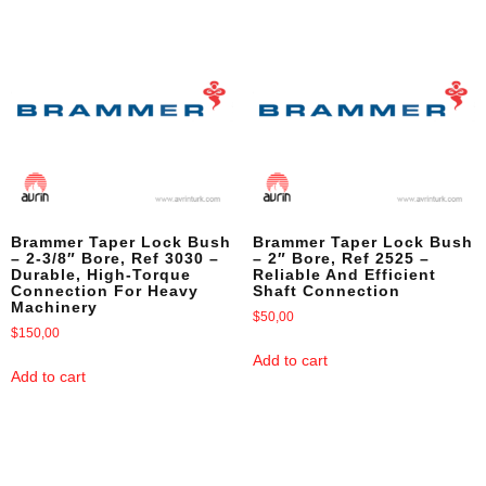
Brammer Taper Lock Bush
Brammer Taper Lock Bush
– 2-3/8″ Bore, Ref 3030 –
– 2″ Bore, Ref 2525 –
Durable, High-Torque
Reliable And Efficient
Connection For Heavy
Shaft Connection
Machinery
$
50,00
$
150,00
Add to cart
Add to cart