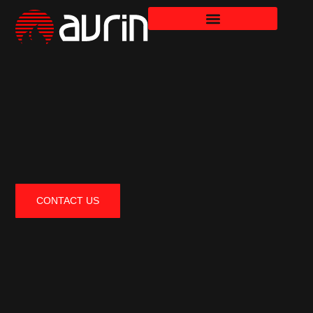
CONTACT US