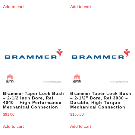
Add to cart
Add to cart
Brammer Taper Lock Bush
Brammer Taper Lock Bush
– 2-1/2 Inch Bore, Ref
– 2-1/2″ Bore, Ref 3030 –
4040 – High-Performance
Durable, High-Torque
Mechanical Connection
Mechanical Connection
$
91,00
$
150,00
Add to cart
Add to cart