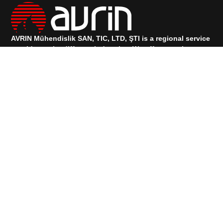
AVRIN Mühendislik SAN, TIC, LTD, ŞTI is a regional service
provider to the different industries.
We offer complete
engineering, procurement, construction, maintenance, and
project management services.
TALK TO OUR SUPPORT
+90 533 073 88 00
+90 531 912 83 74
Services
PRODUCTS
Quick Links
HOMEPAGE