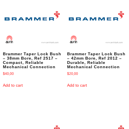
Brammer Taper Lock Bush
Brammer Taper Lock Bush
– 38mm Bore, Ref 2517 –
– 42mm Bore, Ref 2012 –
Compact, Reliable
Durable, Reliable
Mechanical Connection
Mechanical Connection
$
40,00
$
20,00
Add to cart
Add to cart