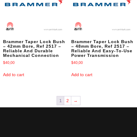
Brammer Taper Lock Bush
Brammer Taper Lock Bush
– 42mm Bore, Ref 2517 –
– 48mm Bore, Ref 2517 –
Reliable And Durable
Reliable And Easy-To-Use
Mechanical Connection
Power Transmission
$
40,00
$
40,00
Add to cart
Add to cart
1
2
→