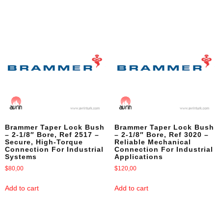
Brammer Taper Lock Bush
Brammer Taper Lock Bush
– 2-1/8″ Bore, Ref 2517 –
– 2-1/8″ Bore, Ref 3020 –
Secure, High-Torque
Reliable Mechanical
Connection For Industrial
Connection For Industrial
Systems
Applications
$
80,00
$
120,00
Add to cart
Add to cart