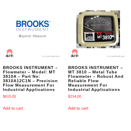
BROOKS INSTRUMENT –
BROOKS INSTRUMENT –
Flowmeter – Model: MT
MT 3810 – Metal Tube
3810A – Part No:
Flowmeter – Robust And
3810A12C1N – Precision
Reliable Flow
Flow Measurement For
Measurement For
Industrial Applications
Industrial Applications
$
615,00
$
234,00
Add to cart
Add to cart