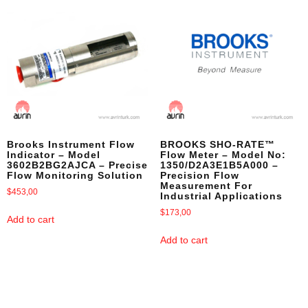
Brooks Instrument Flow
BROOKS SHO-RATE™
Indicator – Model
Flow Meter – Model No:
3602B2BG2AJCA – Precise
1350/D2A3E1B5A000 –
Flow Monitoring Solution
Precision Flow
Measurement For
$
453,00
Industrial Applications
$
173,00
Add to cart
Add to cart