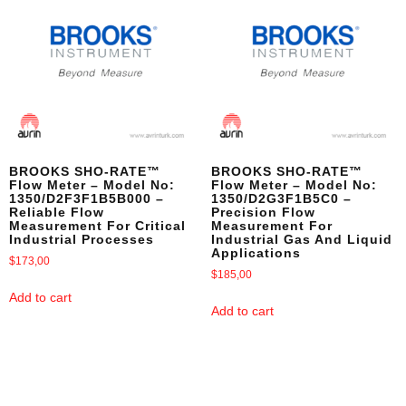
BROOKS SHO-RATE™
BROOKS SHO-RATE™
Flow Meter – Model No:
Flow Meter – Model No:
1350/D2F3F1B5B000 –
1350/D2G3F1B5C0 –
Reliable Flow
Precision Flow
Measurement For Critical
Measurement For
Industrial Processes
Industrial Gas And Liquid
Applications
$
173,00
$
185,00
Add to cart
Add to cart