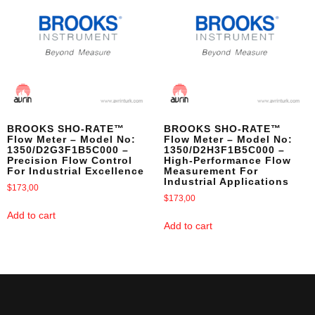
BROOKS SHO-RATE™
BROOKS SHO-RATE™
Flow Meter – Model No:
Flow Meter – Model No:
1350/D2G3F1B5C000 –
1350/D2H3F1B5C000 –
Precision Flow Control
High-Performance Flow
For Industrial Excellence
Measurement For
Industrial Applications
$
173,00
$
173,00
Add to cart
Add to cart