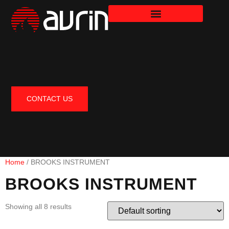
CONTACT US
Home
/ BROOKS INSTRUMENT
BROOKS INSTRUMENT
Showing all 8 results