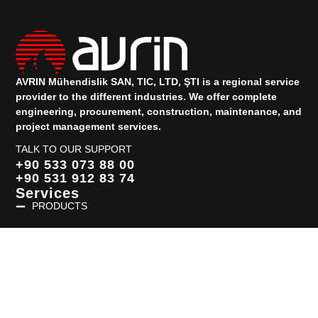
AVRIN Mühendislik SAN, TIC, LTD, ŞTI is a regional service
provider to the different industries.
We offer complete
engineering, procurement, construction, maintenance, and
project management services.
TALK TO OUR SUPPORT
+90 533 073 88 00
+90 531 912 83 74
Services
PRODUCTS
Quick Links
HOMEPAGE