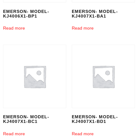
EMERSON- MODEL-
EMERSON- MODEL-
KJ4006X1-BP1
KJ4007X1-BA1
Read more
Read more
EMERSON- MODEL-
EMERSON- MODEL-
KJ4007X1-BC1
KJ4007X1-BD1
Read more
Read more