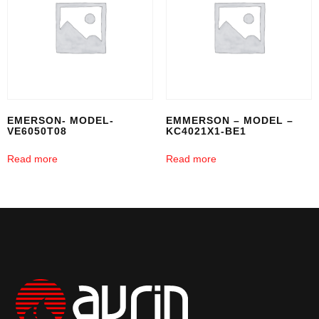
EMERSON- MODEL-
EMMERSON – MODEL –
VE6050T08
KC4021X1-BE1
Read more
Read more