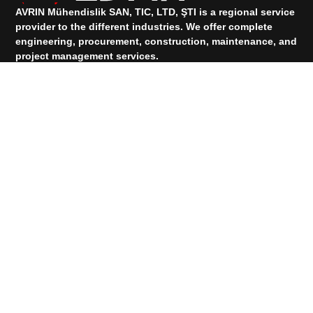
AVRIN Mühendislik SAN, TIC, LTD, ŞTI is a regional service
provider to the different industries.
We offer complete
engineering, procurement, construction, maintenance, and
project management services.
TALK TO OUR SUPPORT
+90 533 073 88 00
+90 531 912 83 74
Services
PRODUCTS
Quick Links
HOMEPAGE