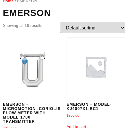
Home
/ EMERSON
EMERSON
Showing all 16 results
EMERSON –
EMERSON – MODEL-
MICROMOTION -CORIOLIS
KJ4007X1-BC1
FLOW METER WITH
$
200,00
MODEL 1700
TRANSMITTER
Add to cart