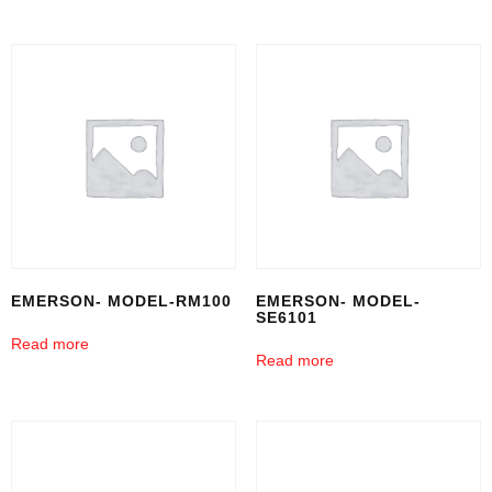
EMERSON- MODEL-RM100
EMERSON- MODEL-
SE6101
Read more
Read more