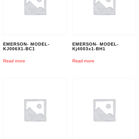
EMERSON- MODEL-
EMERSON- MODEL-
KJ006X1-BC1
Kj4003x1-BH1
Read more
Read more