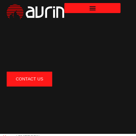
CONTACT US