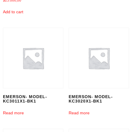
$
25.000,00
Add to cart
EMERSON- MODEL-
EMERSON- MODEL-
KC3011X1-BK1
KC3020X1-BK1
Read more
Read more