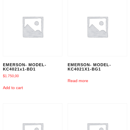
EMERSON- MODEL-
EMERSON- MODEL-
KC4021x1-BD1
KC4021X1-BG1
$
1.750,00
Read more
Add to cart