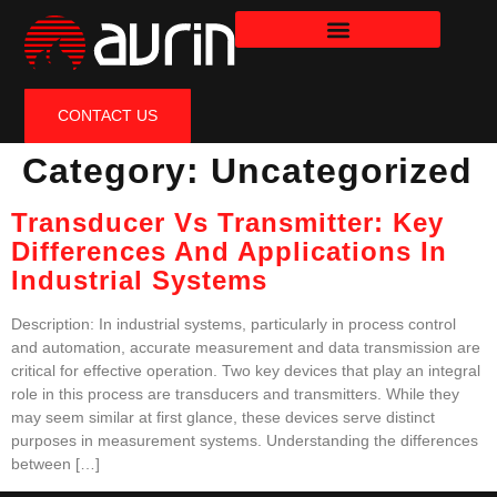
CONTACT US
Category:
Uncategorized
Transducer Vs Transmitter: Key
Differences And Applications In
Industrial Systems
Description: In industrial systems, particularly in process control
and automation, accurate measurement and data transmission are
critical for effective operation. Two key devices that play an integral
role in this process are transducers and transmitters. While they
may seem similar at first glance, these devices serve distinct
purposes in measurement systems. Understanding the differences
between […]