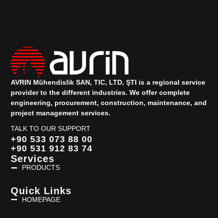
AVRIN Mühendislik SAN, TIC, LTD, ŞTI is a regional service
provider to the different industries.
We offer complete
engineering, procurement, construction, maintenance, and
project management services.
TALK TO OUR SUPPORT
+90 533 073 88 00
+90 531 912 83 74
Services
PRODUCTS
Quick Links
HOMEPAGE