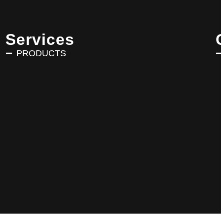
Services
PRODUCTS
Copyright © 2025 AVRIN TURK. All Rights Reserved.