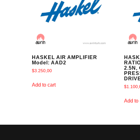
HASKEL AIR AMPLIFIER
HASK
Model: AAD2
RATIO
2.5N,
$
3.250,00
PRESS
DRIV
Add to cart
$
1.100,
Add to 