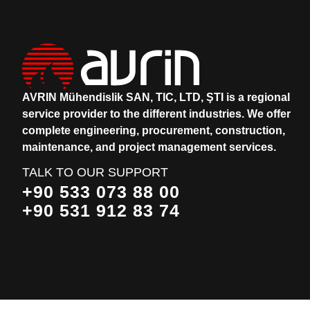
AVRIN Mühendislik SAN, TIC, LTD, ŞTI is a regional
service provider to the different industries.
We offer
complete engineering, procurement, construction,
maintenance, and project management services.
TALK TO OUR SUPPORT
+90 533 073 88 00
+90 531 912 83 74