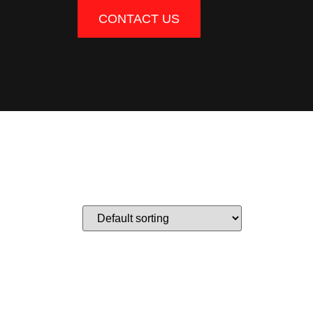
CONTACT US