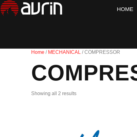
HOME
Home
/
MECHANICAL
/ COMPRESSOR
COMPRE
Showing all 2 results