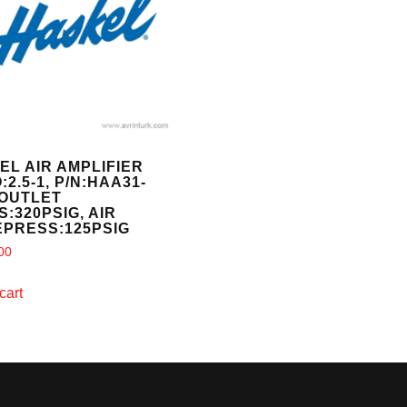
EL AIR AMPLIFIER
:2.5-1, P/N:HAA31-
 OUTLET
:320PSIG, AIR
EPRESS:125PSIG
00
cart