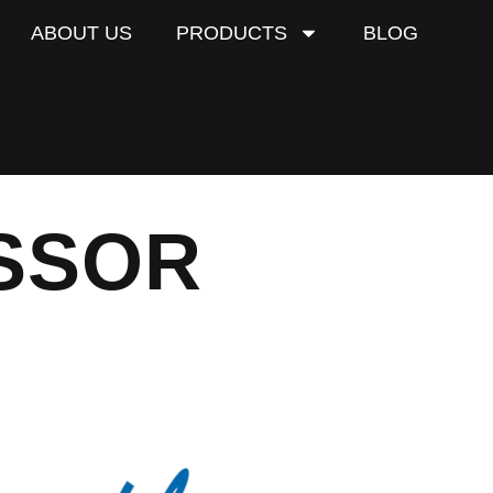
ABOUT US
PRODUCTS
BLOG
SSOR