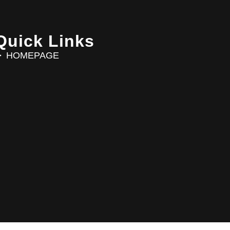
Quick Links
HOMEPAGE