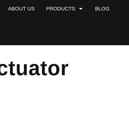
ABOUT US
PRODUCTS
BLOG
ctuator