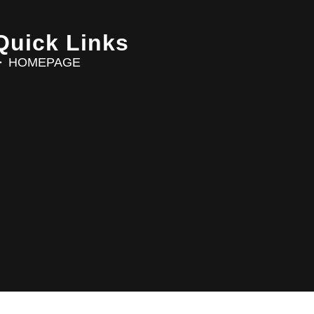
Quick Links
HOMEPAGE