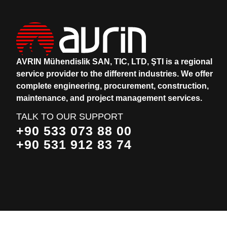
AVRIN Mühendislik SAN, TIC, LTD, ŞTI is a regional
service provider to the different industries.
We offer
complete engineering, procurement, construction,
maintenance, and project management services.
TALK TO OUR SUPPORT
+90 533 073 88 00
+90 531 912 83 74