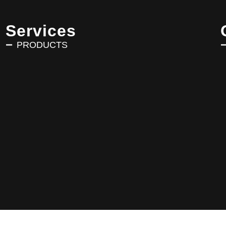
Services
PRODUCTS
Copyright © 2025 AVRIN TURK. All Rights Reserved.