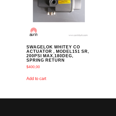
SWAGELOK WHITEY CO
ACTUATOR , MODEL151 SR,
200PSI MAX,180DEG,
SPRING RETURN
$
400,00
Add to cart