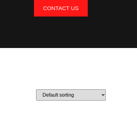
CONTACT US