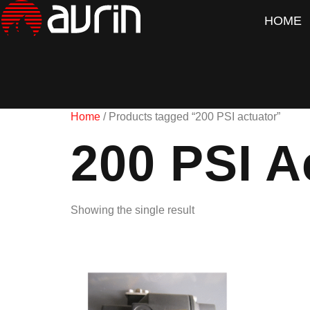
HOME
Home
/ Products tagged “200 PSI actuator”
200 PSI A
Showing the single result