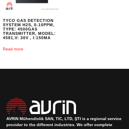
TYCO GAS DETECTION
SYSTEM H2S, 0-10PPM,
TYPE: 4500GAS
TRANSMITTER, MODEL:
4581,V: 30V , I:150MA
Read more
AVRIN Mühendislik SAN, TIC, LTD, ŞTI is a regional service
provider to the different industries.
We offer complete