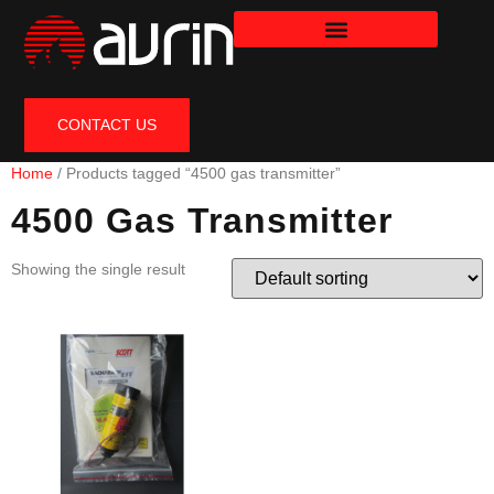
CONTACT US
Home
/ Products tagged “4500 gas transmitter”
4500 Gas Transmitter
Showing the single result