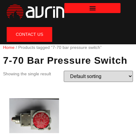
CONTACT US
Home
/ Products tagged “7-70 bar pressure switch”
7-70 Bar Pressure Switch
Showing the single result