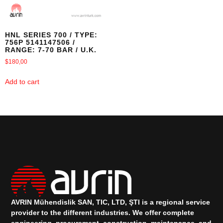
HNL SERIES 700 / TYPE:
756P 5141147506 /
RANGE: 7-70 BAR / U.K.
$
180,00
Add to cart
AVRIN Mühendislik SAN, TIC, LTD, ŞTI is a regional service
provider to the different industries.
We offer complete
engineering, procurement, construction, maintenance, and