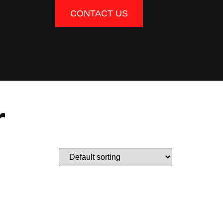
CONTACT US
r