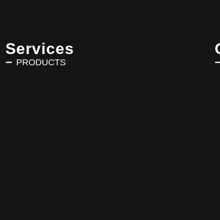
Services
PRODUCTS