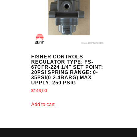
FISHER CONTROLS
REGULATOR TYPE: FS-
67CFR-224 1/4″ SET POINT:
20PSI SPRING RANGE: 0-
35PSI(0-2.4BARG) MAX
UPPLY: 250 PSIG
$
146,00
Add to cart