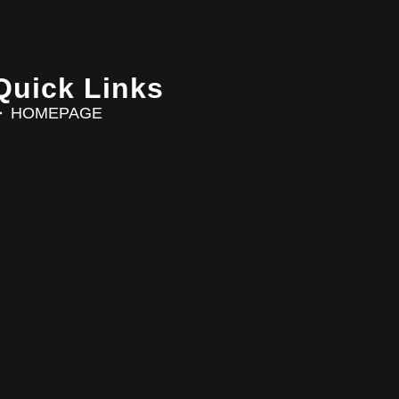
Quick Links
HOMEPAGE