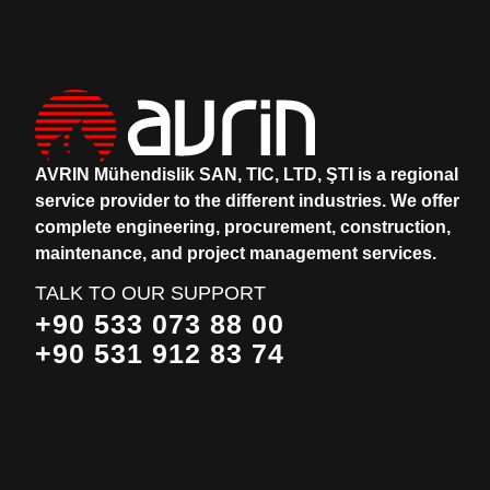
AVRIN Mühendislik SAN, TIC, LTD, ŞTI is a regional
service provider to the different industries.
We offer
complete engineering, procurement, construction,
maintenance, and project management services.
TALK TO OUR SUPPORT
+90 533 073 88 00
+90 531 912 83 74