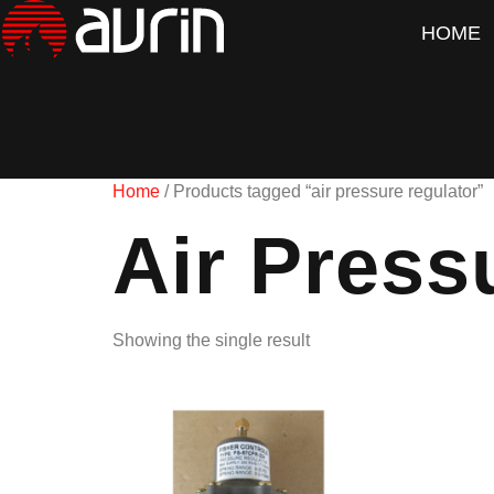
HOME
Home
/ Products tagged “air pressure regulator”
Air Press
Showing the single result