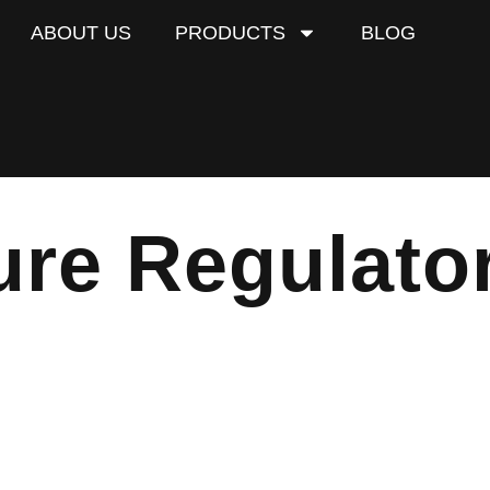
ABOUT US
PRODUCTS
BLOG
ure Regulato