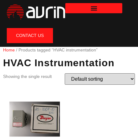
CONTACT US
Home
/ Products tagged “HVAC instrumentation”
HVAC Instrumentation
Showing the single result