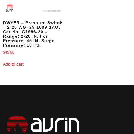
DWYER – Pressure Switch
– 2-20 WG, 25-1009-1AO,
Cat No: G1996-20 –
Range: 2-20 IN, For
Pressure: 45 IN, Surge
Pressure: 10 PSI
$
45,00
Add to cart