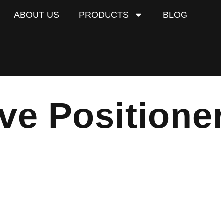
ABOUT US
PRODUCTS
BLOG
”
ve Positione