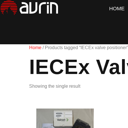
HOME
Home
/ Products tagged “IECEx valve positioner
IECEx Val
Showing the single result