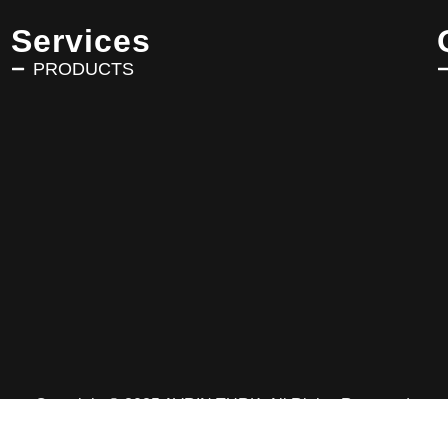
Services
PRODUCTS
Copyright © 2025 AVRIN TURK. All Rights Reserved.