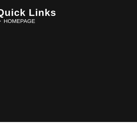
Quick Links
HOMEPAGE