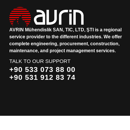
AVRIN Mühendislik SAN, TIC, LTD, ŞTI is a regional
service provider to the different industries.
We offer
complete engineering, procurement, construction,
maintenance, and project management services.
TALK TO OUR SUPPORT
+90 533 073 88 00
+90 531 912 83 74