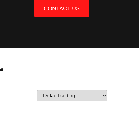
CONTACT US
r