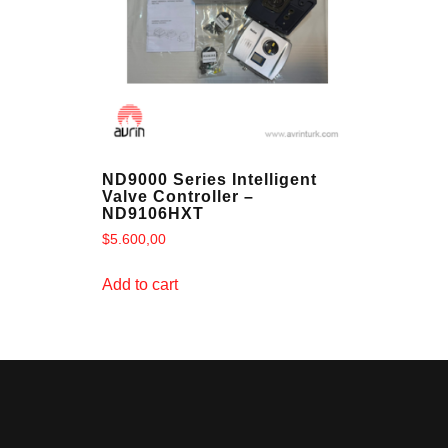
ND9000 Series Intelligent
Valve Controller –
ND9106HXT
$
5.600,00
Add to cart