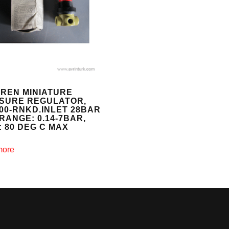
REN MINIATURE
SURE REGULATOR,
200-RNKD.INLET 28BAR
RANGE: 0.14-7BAR,
: 80 DEG C MAX
more