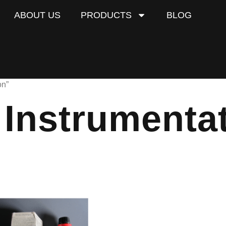
ABOUT US
PRODUCTS
BLOG
on”
l Instrumenta