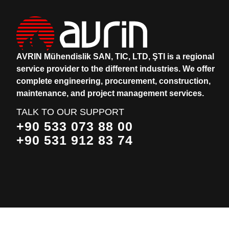
AVRIN Mühendislik SAN, TIC, LTD, ŞTI is a regional
service provider to the different industries.
We offer
complete engineering, procurement, construction,
maintenance, and project management services.
TALK TO OUR SUPPORT
+90 533 073 88 00
+90 531 912 83 74