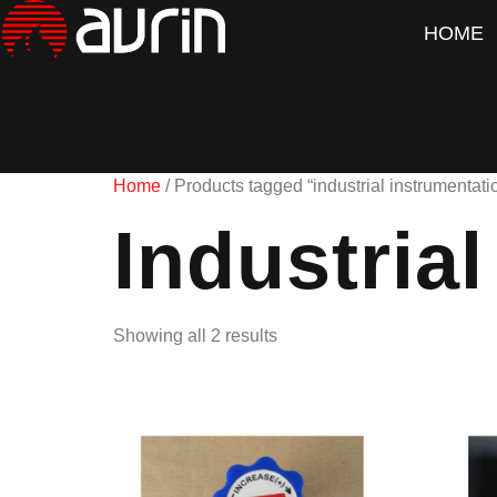
HOME
Home
/ Products tagged “industrial instrumentati
Industria
Showing all 2 results