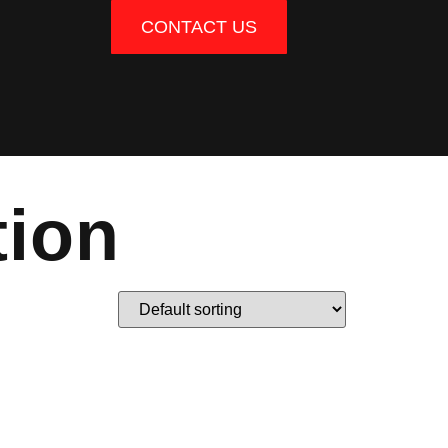
CONTACT US
tion