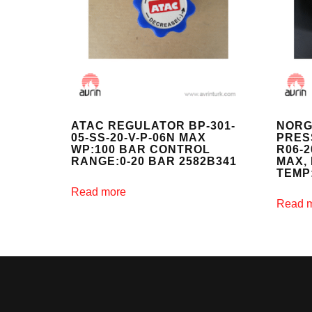
ATAC REGULATOR BP-301-
NORG
05-SS-20-V-P-06N MAX
PRES
WP:100 BAR CONTROL
R06-
RANGE:0-20 BAR 2582B341
MAX, 
TEMP
Read more
Read 