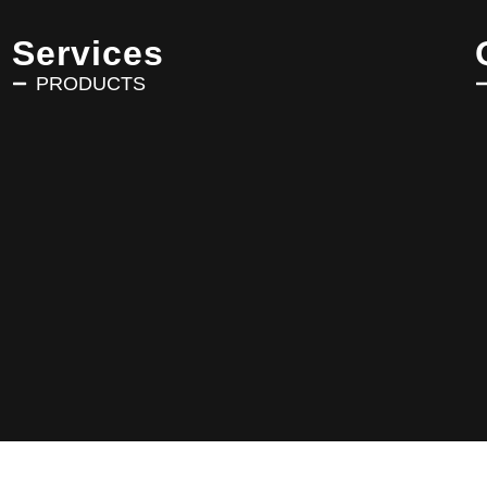
Services
PRODUCTS
Copyright © 2025 AVRIN TURK. All Rights Reserved.