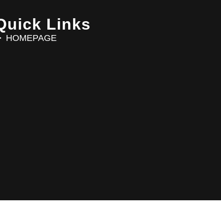
Quick Links
HOMEPAGE