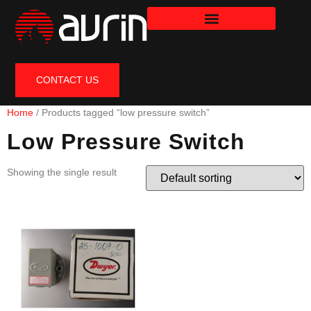
CONTACT US
Home
/ Products tagged “low pressure switch”
Low Pressure Switch
Showing the single result