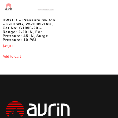
DWYER – Pressure Switch
– 2-20 WG, 25-1009-1AO,
Cat No: G1996-20 –
Range: 2-20 IN, For
Pressure: 45 IN, Surge
Pressure: 10 PSI
$
45,00
Add to cart