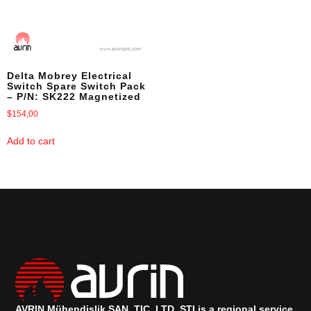
Delta Mobrey Electrical
Switch Spare Switch Pack
– P/N: SK222 Magnetized
$
154,00
Add to cart
AVRIN Mühendislik SAN, TIC, LTD, ŞTI is a regional service