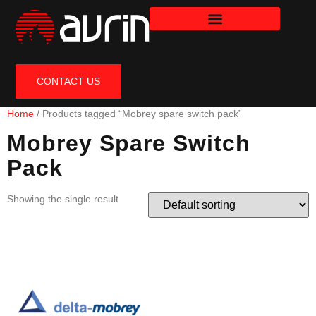
CONTACT US
Home
/ Products tagged “Mobrey spare switch pack”
Mobrey Spare Switch
Pack
Showing the single result