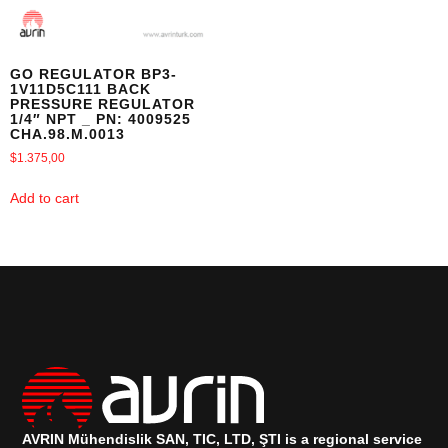
GO REGULATOR BP3-
1V11D5C111 BACK
PRESSURE REGULATOR
1/4″ NPT _ PN: 4009525
CHA.98.M.0013
$
1.375,00
Add to cart
AVRIN Mühendislik SAN, TIC, LTD, ŞTI is a regional service