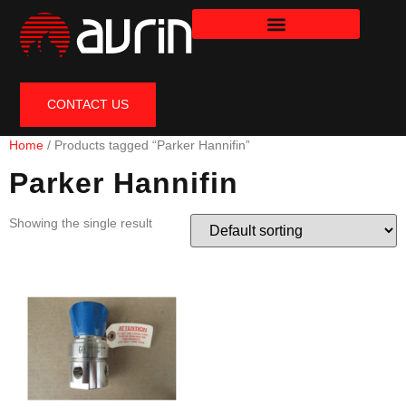
CONTACT US
Home
/ Products tagged “Parker Hannifin”
Parker Hannifin
Showing the single result