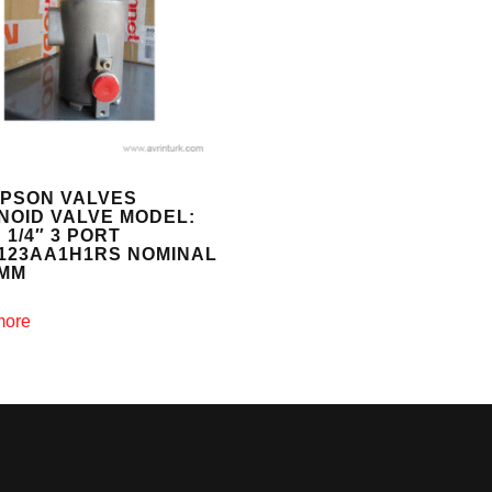
PSON VALVES
NOID VALVE MODEL:
 1/4″ 3 PORT
Y123AA1H1RS NOMINAL
6MM
more