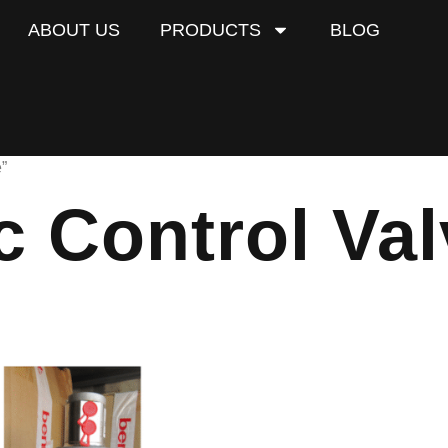
ABOUT US
PRODUCTS
BLOG
”
 Control Val