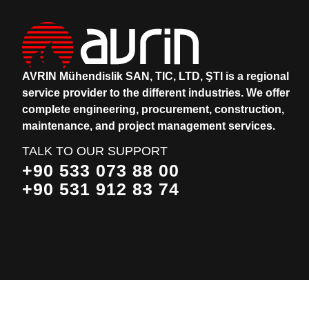
AVRIN Mühendislik SAN, TIC, LTD, ŞTI is a regional
service provider to the different industries.
We offer
complete engineering, procurement, construction,
maintenance, and project management services.
TALK TO OUR SUPPORT
+90 533 073 88 00
+90 531 912 83 74