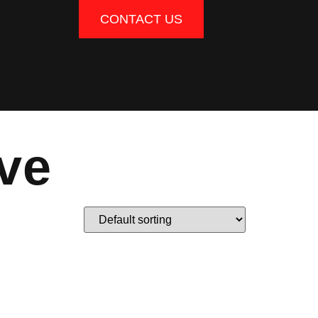
CONTACT US
ve