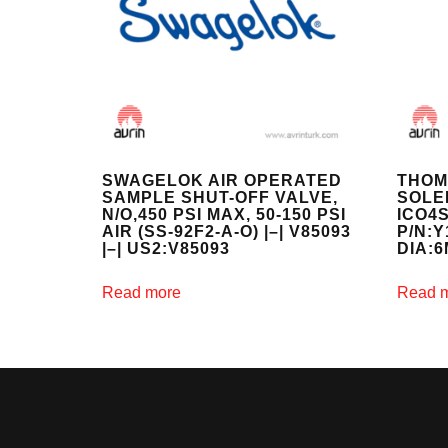
SWAGELOK AIR OPERATED
THOM
SAMPLE SHUT-OFF VALVE,
SOLE
N/O,450 PSI MAX, 50-150 PSI
ICO4S
AIR (SS-92F2-A-O) |–| V85093
P/N:
|–| US2:V85093
DIA:
Read more
Read 