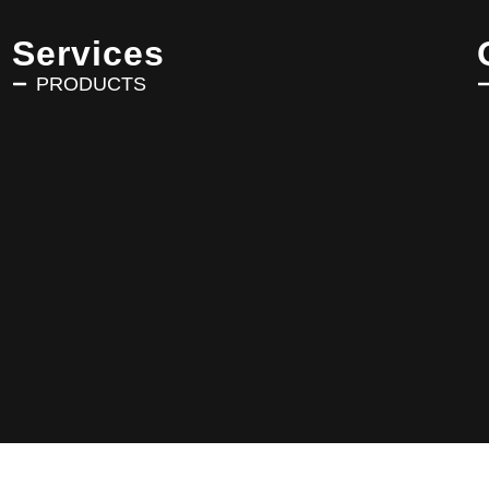
Services
PRODUCTS
Copyright © 2025 AVRIN TURK. All Rights Reserved.