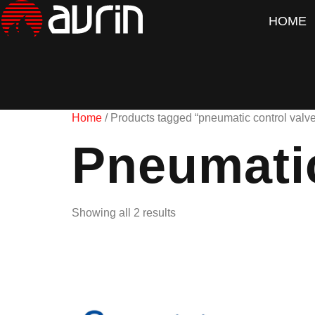
HOME
Home
/ Products tagged “pneumatic control valve
Pneumatic
Showing all 2 results