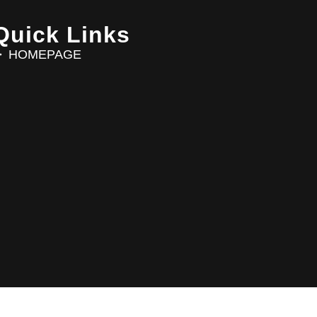
Quick Links
HOMEPAGE