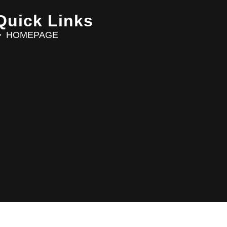
Quick Links
HOMEPAGE