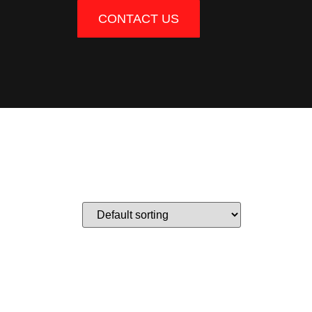
CONTACT US