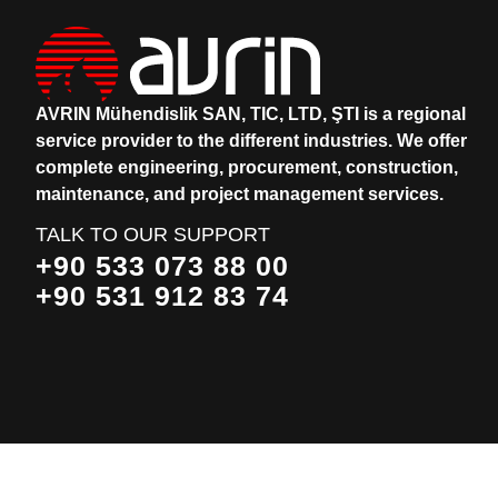
AVRIN Mühendislik SAN, TIC, LTD, ŞTI is a regional
service provider to the different industries.
We offer
complete engineering, procurement, construction,
maintenance, and project management services.
TALK TO OUR SUPPORT
+90 533 073 88 00
+90 531 912 83 74