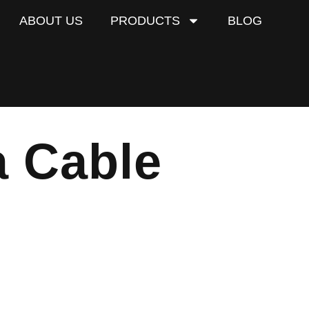
ABOUT US
PRODUCTS
BLOG
 Cable