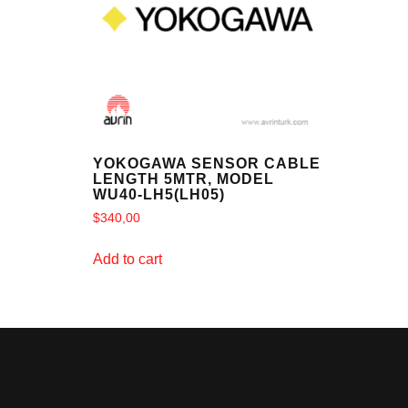
YOKOGAWA SENSOR CABLE
LENGTH 5MTR, MODEL
WU40-LH5(LH05)
$
340,00
Add to cart