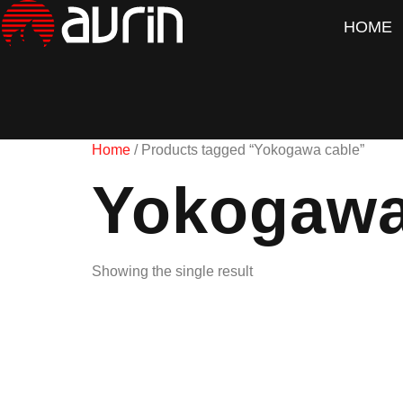
HOME
Home
/ Products tagged “Yokogawa cable”
Yokogawa
Showing the single result