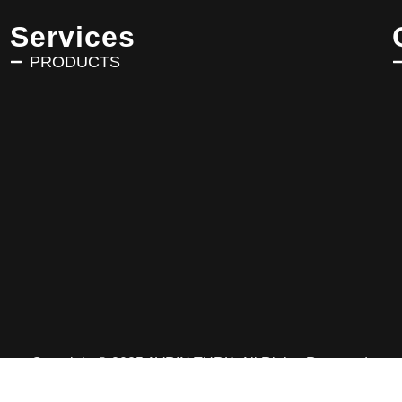
Services
PRODUCTS
Copyright © 2025 AVRIN TURK. All Rights Reserved.