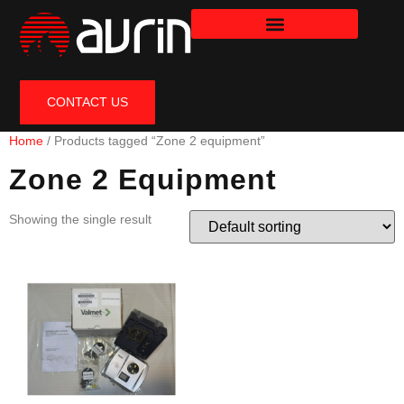
CONTACT US
Home
/ Products tagged “Zone 2 equipment”
Zone 2 Equipment
Showing the single result