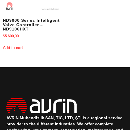
ND9000 Series Intelligent
Valve Controller –
ND9106HXT
$
5.600,00
Add to cart
AVRIN Mühendislik SAN, TIC, LTD, ŞTI is a regional service
provider to the different industries.
We offer complete
engineering, procurement, construction, maintenance, and