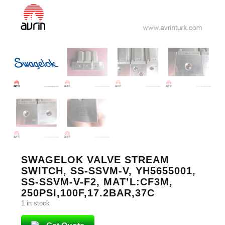
SWAGELOK VALVE STREAM
SWITCH, SS-SSVM-V, YH5655001,
SS-SSVM-V-F2, MAT’L:CF3M,
250PSI,100F,17.2BAR,37C
1 in stock