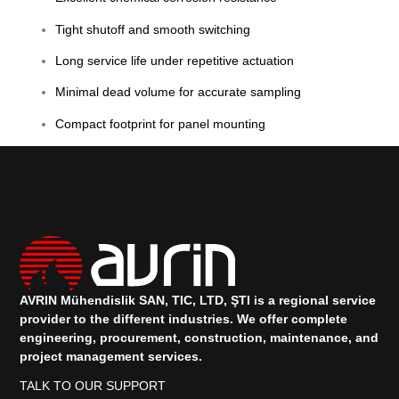
Tight shutoff and smooth switching
Long service life under repetitive actuation
Minimal dead volume for accurate sampling
Compact footprint for panel mounting
AVRIN Mühendislik SAN, TIC, LTD, ŞTI is a regional service
provider to the different industries.
We offer complete
engineering, procurement, construction, maintenance, and
project management services.
TALK TO OUR SUPPORT