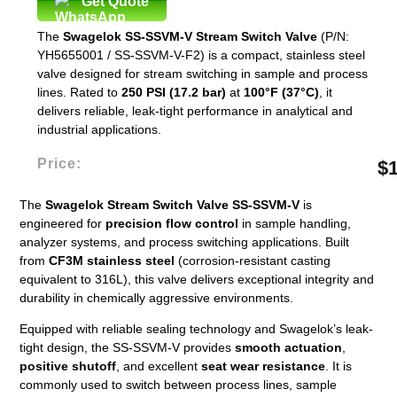
Get Quote
The
Swagelok SS-SSVM-V Stream Switch Valve
(P/N:
YH5655001 / SS-SSVM-V-F2) is a compact, stainless steel
valve designed for stream switching in sample and process
lines. Rated to
250 PSI (17.2 bar)
at
100°F (37°C)
, it
delivers reliable, leak-tight performance in analytical and
industrial applications.
Price:
$
The
Swagelok Stream Switch Valve SS-SSVM-V
is
engineered for
precision flow control
in sample handling,
analyzer systems, and process switching applications. Built
from
CF3M stainless steel
(corrosion-resistant casting
equivalent to 316L), this valve delivers exceptional integrity and
durability in chemically aggressive environments.
Equipped with reliable sealing technology and Swagelok’s leak-
tight design, the SS-SSVM-V provides
smooth actuation
,
positive shutoff
, and excellent
seat wear resistance
. It is
commonly used to switch between process lines, sample