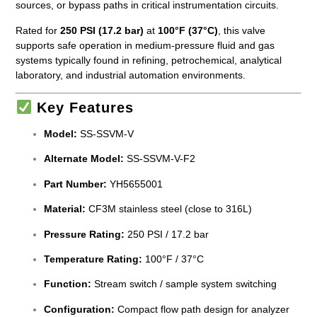
sources, or bypass paths in critical instrumentation circuits.
Rated for
250 PSI (17.2 bar)
at
100°F (37°C)
, this valve
supports safe operation in medium-pressure fluid and gas
systems typically found in refining, petrochemical, analytical
laboratory, and industrial automation environments.
Key Features
Model:
SS-SSVM-V
Alternate Model:
SS-SSVM-V-F2
Part Number:
YH5655001
Material:
CF3M stainless steel (close to 316L)
Pressure Rating:
250 PSI / 17.2 bar
Temperature Rating:
100°F / 37°C
Function:
Stream switch / sample system switching
Configuration:
Compact flow path design for analyzer