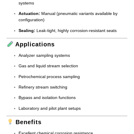
systems
Actuation:
Manual (pneumatic variants available by
configuration)
Sealing:
Leak-tight, highly corrosion-resistant seats
Applications
Analyzer sampling systems
Gas and liquid stream selection
Petrochemical process sampling
Refinery stream switching
Bypass and isolation functions
Laboratory and pilot plant setups
Benefits
Excellent chemical corrosion resistance