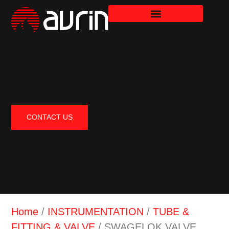
CONTACT US
Home
/
INSTRUMENTATION
/
TUBE &
FITTING & VALVE
/ SWAGELOK VALVE