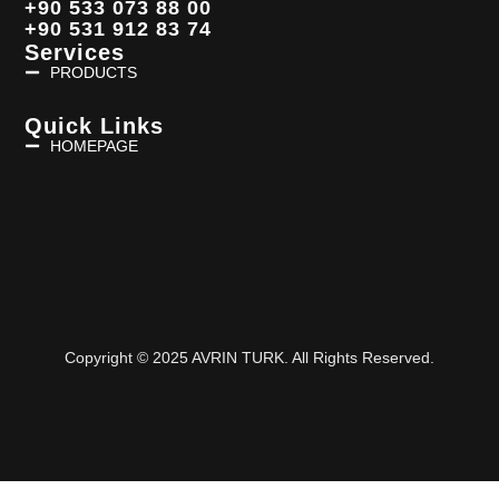
+90 533 073 88 00
+90 531 912 83 74
Services
PRODUCTS
Quick Links
HOMEPAGE
Copyright © 2025 AVRIN TURK. All Rights Reserved.