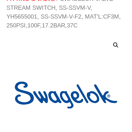
STREAM SWITCH, SS-SSVM-V,
YH5655001, SS-SSVM-V-F2, MAT’L:CF3M,
250PSI,100F,17.2BAR,37C