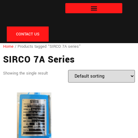
CONTACT US
Home
/ Products tagged “SIRCO 7A series”
SIRCO 7A Series
Showing the single result