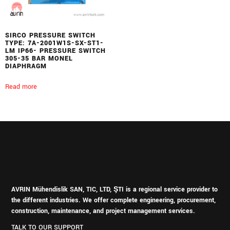
SIRCO PRESSURE SWITCH
TYPE: 7A-2001W1S-SX-ST1-
LM IP66- PRESSURE SWITCH
305-35 BAR MONEL
DIAPHRAGM
Read more
AVRIN Mühendislik SAN, TIC, LTD, ŞTI is a regional service provider to
the different industries.
We offer complete engineering, procurement,
construction, maintenance, and project management services.
TALK TO OUR SUPPORT