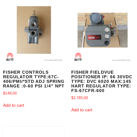
FISHER CONTROLS
FISHER FIELDVUE
REGULATOR TYPE:67C-
POSITIONER IP: 66 30VDC
406/PMI/*STD ADJ SPRING
TYPE: DVC 6020 MAX:145
RANGE :0-60 PSI 1/4″ NPT
HART REGULATOR TYPE:
FS-67CFR-600
$
148,00
$
2.785,00
Add to cart
Add to cart