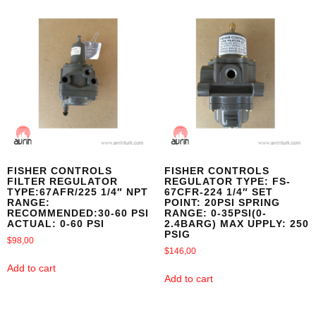
FISHER CONTROLS
FISHER CONTROLS
FILTER REGULATOR
REGULATOR TYPE: FS-
TYPE:67AFR/225 1/4″ NPT
67CFR-224 1/4″ SET
RANGE:
POINT: 20PSI SPRING
RECOMMENDED:30-60 PSI
RANGE: 0-35PSI(0-
ACTUAL: 0-60 PSI
2.4BARG) MAX UPPLY: 250
PSIG
$
98,00
$
146,00
Add to cart
Add to cart