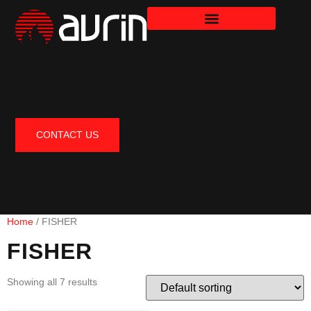
CONTACT US
Home
/ FISHER
FISHER
Showing all 7 results