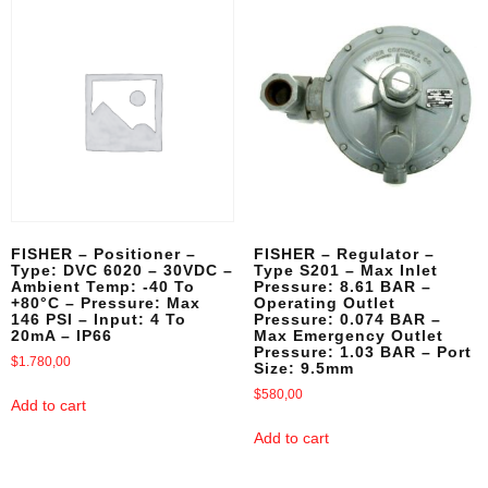
FISHER – Positioner –
FISHER – Regulator –
Type: DVC 6020 – 30VDC –
Type S201 – Max Inlet
Ambient Temp: -40 To
Pressure: 8.61 BAR –
+80°C – Pressure: Max
Operating Outlet
146 PSI – Input: 4 To
Pressure: 0.074 BAR –
20mA – IP66
Max Emergency Outlet
Pressure: 1.03 BAR – Port
$
1.780,00
Size: 9.5mm
$
580,00
Add to cart
Add to cart