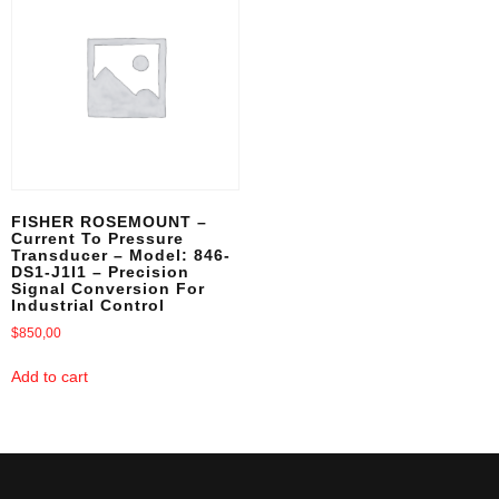
FISHER ROSEMOUNT –
Current To Pressure
Transducer – Model: 846-
DS1-J1I1 – Precision
Signal Conversion For
Industrial Control
$
850,00
Add to cart