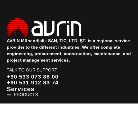
AVRIN Mühendislik SAN, TIC, LTD, ŞTI is a regional service
provider to the different industries.
We offer complete
engineering, procurement, construction, maintenance, and
project management services.
TALK TO OUR SUPPORT
+90 533 073 88 00
+90 531 912 83 74
Services
PRODUCTS
Quick Links
HOMEPAGE