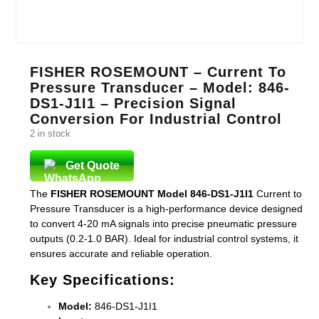
FISHER ROSEMOUNT – Current To
Pressure Transducer – Model: 846-
DS1-J1I1 – Precision Signal
Conversion For Industrial Control
2 in stock
Get Quote
The
FISHER ROSEMOUNT Model 846-DS1-J1I1
Current to
Pressure Transducer is a high-performance device designed
to convert 4-20 mA signals into precise pneumatic pressure
outputs (0.2-1.0 BAR). Ideal for industrial control systems, it
ensures accurate and reliable operation.
Key Specifications:
Model:
846-DS1-J1I1