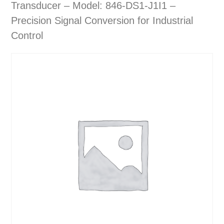
Transducer – Model: 846-DS1-J1I1 –
Precision Signal Conversion for Industrial
Control