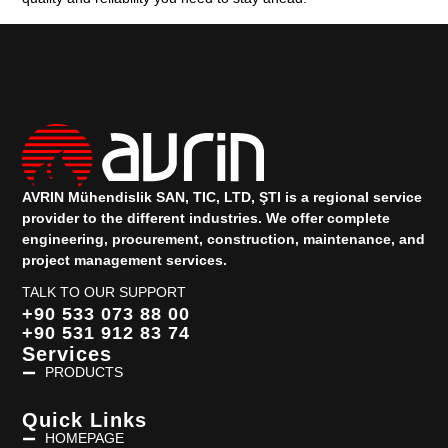
AVRIN Mühendislik SAN, TIC, LTD, ŞTI is a regional service
provider to the different industries.
We offer complete
engineering, procurement, construction, maintenance, and
project management services.
TALK TO OUR SUPPORT
+90 533 073 88 00
+90 531 912 83 74
Services
PRODUCTS
Quick Links
HOMEPAGE