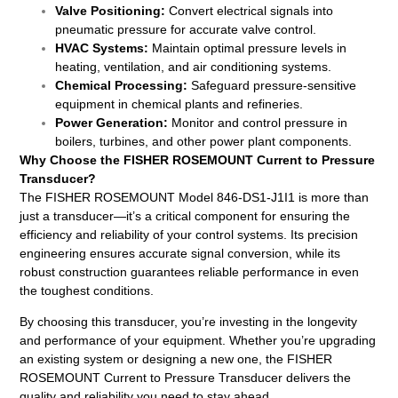
Valve Positioning:
Convert electrical signals into
pneumatic pressure for accurate valve control.
HVAC Systems:
Maintain optimal pressure levels in
heating, ventilation, and air conditioning systems.
Chemical Processing:
Safeguard pressure-sensitive
equipment in chemical plants and refineries.
Power Generation:
Monitor and control pressure in
boilers, turbines, and other power plant components.
Why Choose the FISHER ROSEMOUNT Current to Pressure
Transducer?
The FISHER ROSEMOUNT Model 846-DS1-J1I1 is more than
just a transducer—it’s a critical component for ensuring the
efficiency and reliability of your control systems. Its precision
engineering ensures accurate signal conversion, while its
robust construction guarantees reliable performance in even
the toughest conditions.
By choosing this transducer, you’re investing in the longevity
and performance of your equipment. Whether you’re upgrading
an existing system or designing a new one, the FISHER
ROSEMOUNT Current to Pressure Transducer delivers the
quality and reliability you need to stay ahead.