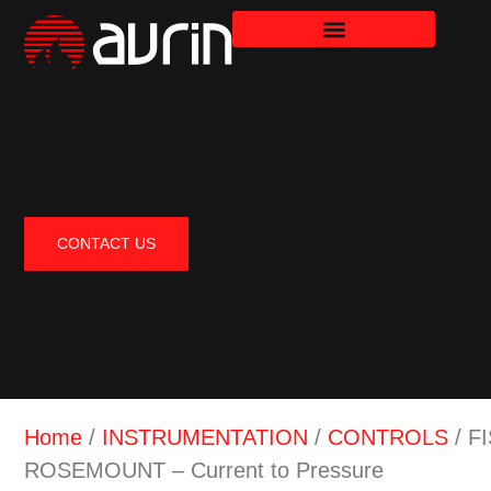
CONTACT US
Home
/
INSTRUMENTATION
/
CONTROLS
/ F
ROSEMOUNT – Current to Pressure