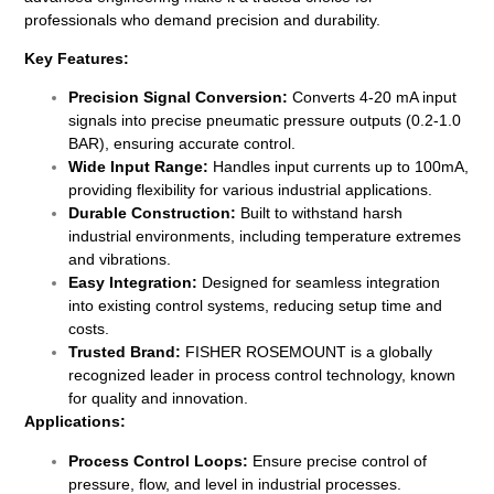
professionals who demand precision and durability.
Key Features:
Precision Signal Conversion:
Converts 4-20 mA input
signals into precise pneumatic pressure outputs (0.2-1.0
BAR), ensuring accurate control.
Wide Input Range:
Handles input currents up to 100mA,
providing flexibility for various industrial applications.
Durable Construction:
Built to withstand harsh
industrial environments, including temperature extremes
and vibrations.
Easy Integration:
Designed for seamless integration
into existing control systems, reducing setup time and
costs.
Trusted Brand:
FISHER ROSEMOUNT is a globally
recognized leader in process control technology, known
for quality and innovation.
Applications:
Process Control Loops:
Ensure precise control of
pressure, flow, and level in industrial processes.