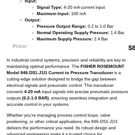
Input:
Signal Type:
4-20 mA current input
Maximum Input:
100 mA
Output:
Pressure Output Range:
0.2 to 1.0 Bar
Normal Operating Supply Pressure:
1.4 Bar
Maximum Supply Pressure:
2.4 Bar
Price:
$
In industrial control systems, precision and reliability are key to
maintaining optimal performance. The
FISHER ROSEMOUNT
Model 846-DS1-J1I1 Current to Pressure Transducer
is a
cutting-edge solution designed to bridge the gap between
electrical signals and pneumatic control. This transducer
converts
4-20 mA
input signals into precise pneumatic pressure
outputs
(0.2-1.0 BAR)
, ensuring seamless integration and
accurate control in your systems.
Whether you’re managing process control loops, valve
positioning, or other critical applications, the 846-DS1-J1I1
delivers the performance you need. Its robust design and
advanced engineering make it a trusted choice for