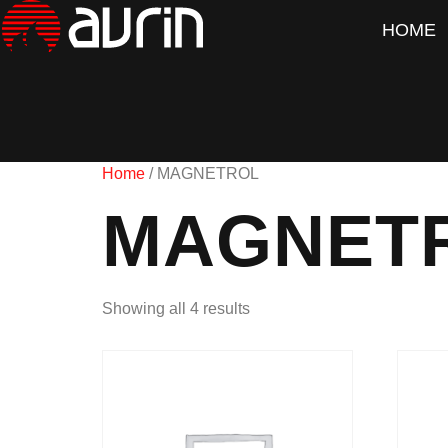
HOME
Home
/ MAGNETROL
MAGNET
Showing all 4 results