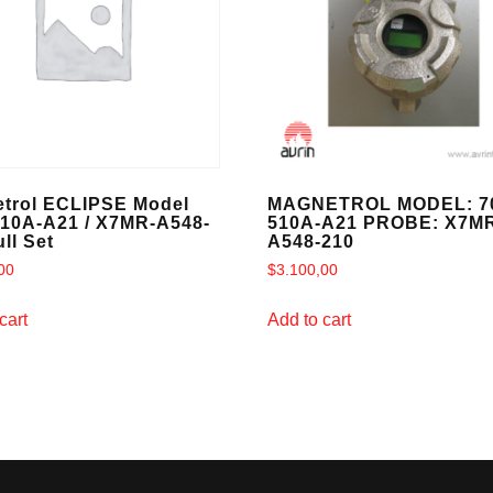
trol ECLIPSE Model
MAGNETROL MODEL: 7
510A-A21 / X7MR-A548-
510A-A21 PROBE: X7M
ll Set
A548-210
00
$
3.100,00
cart
Add to cart