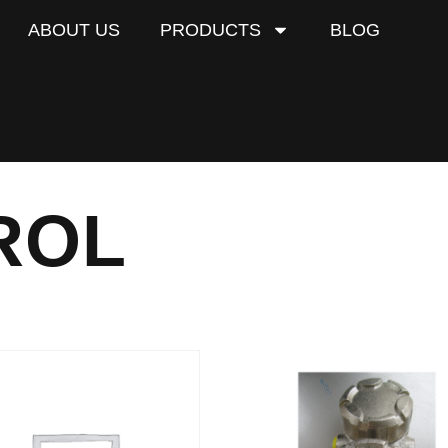
ABOUT US
PRODUCTS
BLOG
ROL