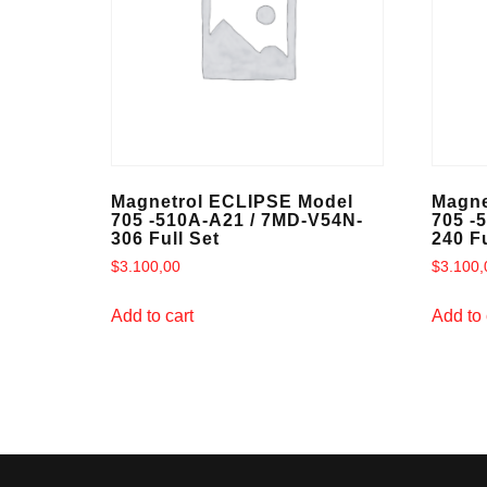
Magnetrol ECLIPSE Model
Magne
705 -510A-A21 / 7MD-V54N-
705 -
306 Full Set
240 Fu
$
3.100,00
$
3.100,
Add to cart
Add to 