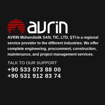
AVRIN Mühendislik SAN, TIC, LTD, ŞTI is a regional
service provider to the different industries.
We offer
complete engineering, procurement, construction,
maintenance, and project management services.
TALK TO OUR SUPPORT
+90 533 073 88 00
+90 531 912 83 74