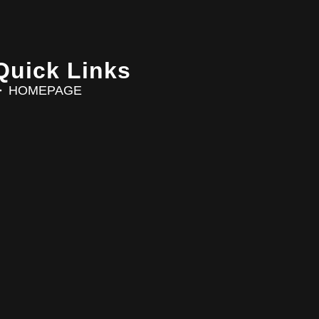
Quick Links
HOMEPAGE