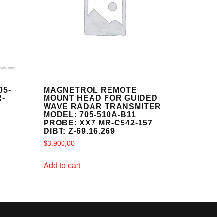
05-
MAGNETROL REMOTE
R-
MOUNT HEAD FOR GUIDED
WAVE RADAR TRANSMITER
MODEL: 705-510A-B11
PROBE: XX7 MR-C542-157
DIBT: Z-69.16.269
$
3.900,00
Add to cart