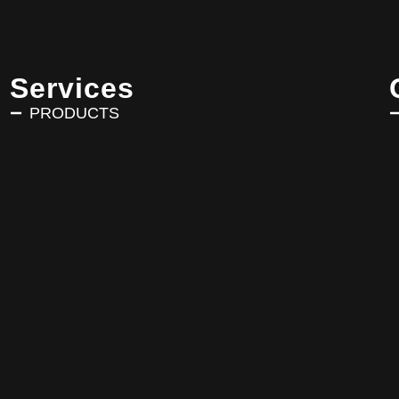
Services
PRODUCTS