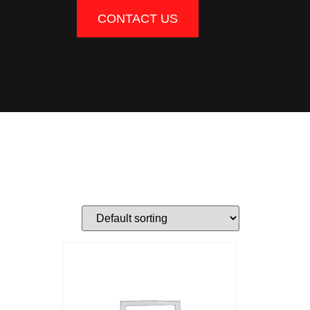
CONTACT US