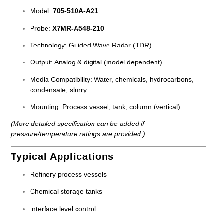
Model:
705-510A-A21
Probe:
X7MR-A548-210
Technology: Guided Wave Radar (TDR)
Output: Analog & digital (model dependent)
Media Compatibility: Water, chemicals, hydrocarbons,
condensate, slurry
Mounting: Process vessel, tank, column (vertical)
(More detailed specification can be added if
pressure/temperature ratings are provided.)
Typical Applications
Refinery process vessels
Chemical storage tanks
Interface level control