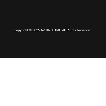
Copyright © 2025 AVRIN TURK. All Rights Reserved.