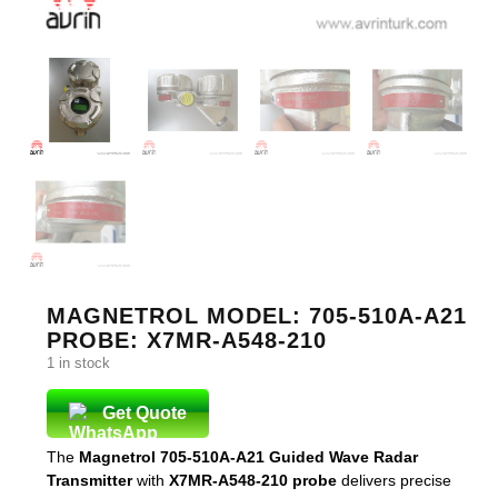
MAGNETROL MODEL: 705-510A-A21
PROBE: X7MR-A548-210
1 in stock
Get Quote
The
Magnetrol 705-510A-A21 Guided Wave Radar
Transmitter
with
X7MR-A548-210 probe
delivers precise