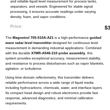
and reliable liquid level measurement for process tanks,
separators, and vessels. Engineered for stable signal
processing, it ensures accurate readings under varying
density, foam, and vapor conditions.
Price:
$
The
Magnetrol 705-510A-A21
is a high-performance
guided
wave radar level transmitter
designed for continuous level
measurement in demanding industrial applications. Combined
with the durable
X7MR-A548-210 probe assembly
, this
system provides exceptional accuracy, measurement stability,
and resistance to process disturbances such as vapor blankets,
agitation, or turbulence.
Using time-domain reflectometry, this transmitter delivers
reliable performance across a wide range of liquid media
including hydrocarbons, chemicals, water, and interface layers.
Its compact head design and robust electronics provide fast
response, advanced diagnostics, and minimal calibration
requirements.