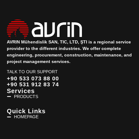
AVRIN Mühendislik SAN, TIC, LTD, ŞTI is a regional service
provider to the different industries.
We offer complete
engineering, procurement, construction, maintenance, and
project management services.
TALK TO OUR SUPPORT
+90 533 073 88 00
+90 531 912 83 74
Services
PRODUCTS
Quick Links
HOMEPAGE