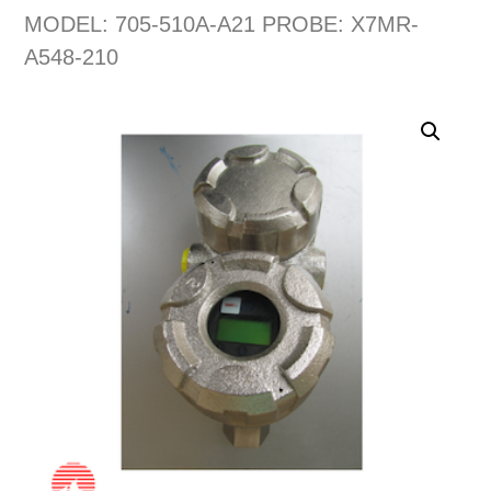
MODEL: 705-510A-A21 PROBE: X7MR-
A548-210