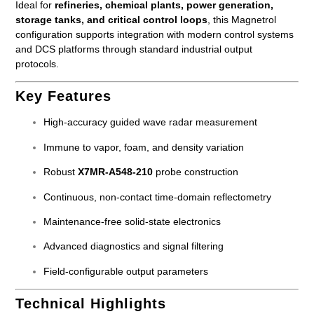
Ideal for
refineries, chemical plants, power generation,
storage tanks, and critical control loops
, this Magnetrol
configuration supports integration with modern control systems
and DCS platforms through standard industrial output
protocols.
Key Features
High-accuracy guided wave radar measurement
Immune to vapor, foam, and density variation
Robust
X7MR-A548-210
probe construction
Continuous, non-contact time-domain reflectometry
Maintenance-free solid-state electronics
Advanced diagnostics and signal filtering
Field-configurable output parameters
Technical Highlights