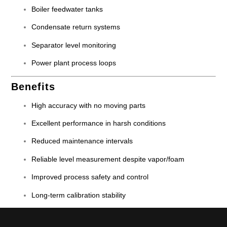
Boiler feedwater tanks
Condensate return systems
Separator level monitoring
Power plant process loops
Benefits
High accuracy with no moving parts
Excellent performance in harsh conditions
Reduced maintenance intervals
Reliable level measurement despite vapor/foam
Improved process safety and control
Long-term calibration stability