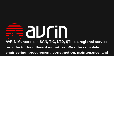
AVRIN Mühendislik SAN, TIC, LTD, ŞTI is a regional service
provider to the different industries.
We offer complete
engineering, procurement, construction, maintenance, and
project management services.
TALK TO OUR SUPPORT
+90 533 073 88 00
+90 531 912 83 74
Services
PRODUCTS
Quick Links
HOMEPAGE