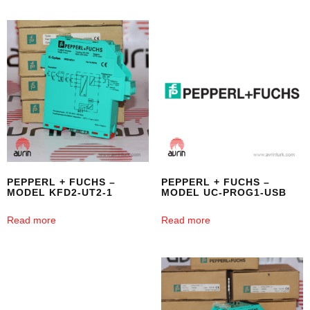
PEPPERL + FUCHS –
PEPPERL + FUCHS –
MODEL KFD2-UT2-1
MODEL UC-PROG1-USB
Read more
Read more