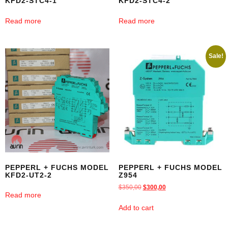
KFD2-STC4-1
KFD2-STC4-2
Read more
Read more
Sale!
PEPPERL + FUCHS MODEL
PEPPERL + FUCHS MODEL
KFD2-UT2-2
Z954
$
350,00
$
300,00
Read more
Add to cart