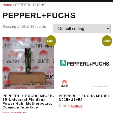
Home
/ PEPPERL+FUCHS
PEPPERL+FUCHS
Showing 1–16 of 39 results
Sale!
Sale!
PEPPERL + FUCHS MB-FB-
PEPPERL + FUCHS MODEL
1R Universal Fieldbus
NJ15+U1+E2
Power Hub, Motherboard,
$
210,00
$
200,00
Common Interface