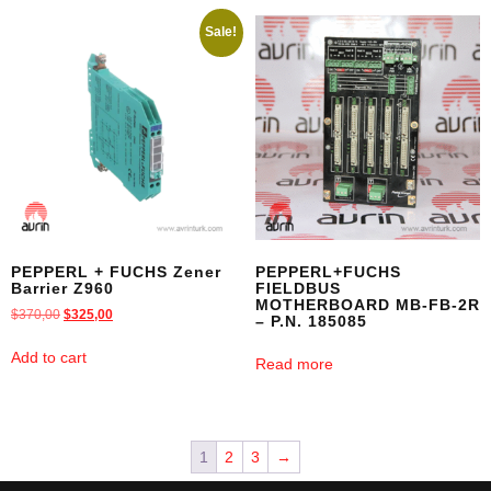
Sale!
PEPPERL + FUCHS Zener
PEPPERL+FUCHS
Barrier Z960
FIELDBUS
MOTHERBOARD MB-FB-2R
$
370,00
$
325,00
– P.N. 185085
Add to cart
Read more
1
2
3
→