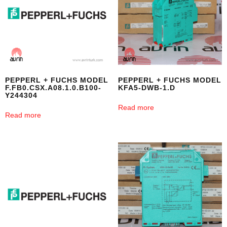
PEPPERL + FUCHS MODEL
PEPPERL + FUCHS MODEL
F.FB0.CSX.A08.1.0.B100-
KFA5-DWB-1.D
Y244304
Read more
Read more