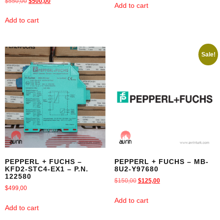
$
550,00
$
500,00
Add to cart
Add to cart
Sale!
PEPPERL + FUCHS –
PEPPERL + FUCHS – MB-
KFD2-STC4-EX1 – P.N.
8U2-Y97680
122580
$
150,00
$
125,00
$
499,00
Add to cart
Add to cart