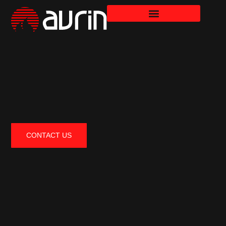
CONTACT US