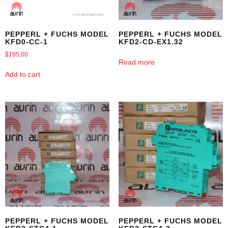
PEPPERL + FUCHS MODEL
PEPPERL + FUCHS MODEL
KFD0-CC-1
KFD2-CD-EX1.32
$
195,00
Read more
Add to cart
PEPPERL + FUCHS MODEL
PEPPERL + FUCHS MODEL