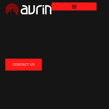
CONTACT US