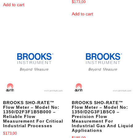
$
173,00
Add to cart
Add to cart
BROOKS SHO-RATE™
BROOKS SHO-RATE™
Flow Meter – Model No:
Flow Meter – Model No:
1350/D2F3F1B5B000 –
1350/D2G3F1B5C0 –
Reliable Flow
Precision Flow
Measurement For Critical
Measurement For
Industrial Processes
Industrial Gas And Liquid
Applications
$
173,00
$
185,00