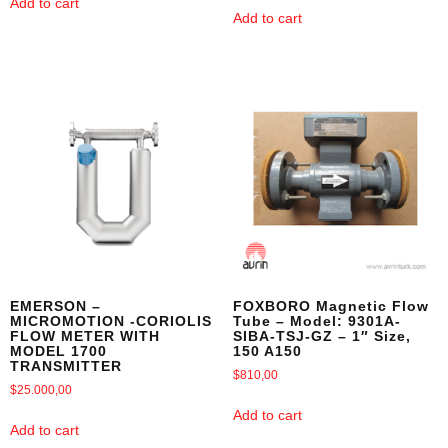
Add to cart
Add to cart
EMERSON –
FOXBORO Magnetic Flow
MICROMOTION -CORIOLIS
Tube – Model: 9301A-
FLOW METER WITH
SIBA-TSJ-GZ – 1″ Size,
MODEL 1700
150 A150
TRANSMITTER
$
810,00
$
25.000,00
Add to cart
Add to cart