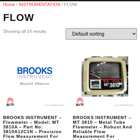
Home
/
INSTRUMENTATION
/ FLOW
FLOW
Showing all 14 results
BROOKS INSTRUMENT –
BROOKS INSTRUMENT –
Flowmeter – Model: MT
MT 3810 – Metal Tube
3810A – Part No:
Flowmeter – Robust And
3810A12C1N – Precision
Reliable Flow
Flow Measurement For
Measurement For