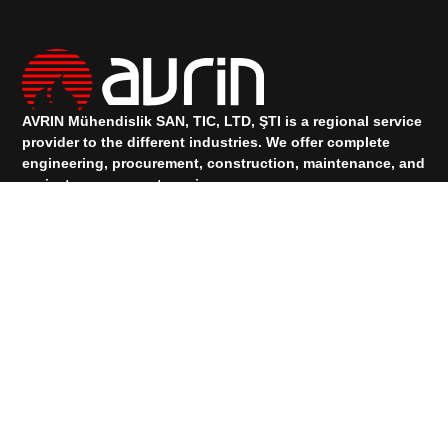
AVRIN Mühendislik SAN, TIC, LTD, ŞTI is a regional service
provider to the different industries.
We offer complete
engineering, procurement, construction, maintenance, and
project management services.
TALK TO OUR SUPPORT
+90 533 073 88 00
+90 531 912 83 74
Services
PRODUCTS
Quick Links
HOMEPAGE