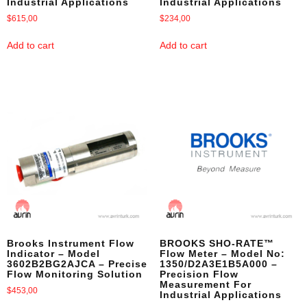
Industrial Applications
Industrial Applications
$
615,00
$
234,00
Add to cart
Add to cart
Brooks Instrument Flow
BROOKS SHO-RATE™
Indicator – Model
Flow Meter – Model No:
3602B2BG2AJCA – Precise
1350/D2A3E1B5A000 –
Flow Monitoring Solution
Precision Flow
Measurement For
$
453,00
Industrial Applications