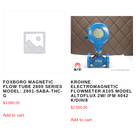
FOXBORO MAGNETIC
KROHNE
FLOW TUBE 2800 SERIES
ELECTROMAGNETIC
MODEL: 2801-SABA-THC-
FLOWMETER A105 MODEL
G
ALTOFLUX 2W/ IFM 4042
K/D/H/8
$
3.880,00
$
2.500,00
Add to cart
Add to cart