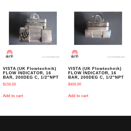
VISTA (UK Flowtechnik)
VISTA (UK Flowtechnik)
FLOW INDICATOR, 16
FLOW INDICATOR, 16
BAR, 200DEG C, 1/2″NPT
BAR, 200DEG C, 1/2″NPT
$
150,00
$
400,00
Add to cart
Add to cart