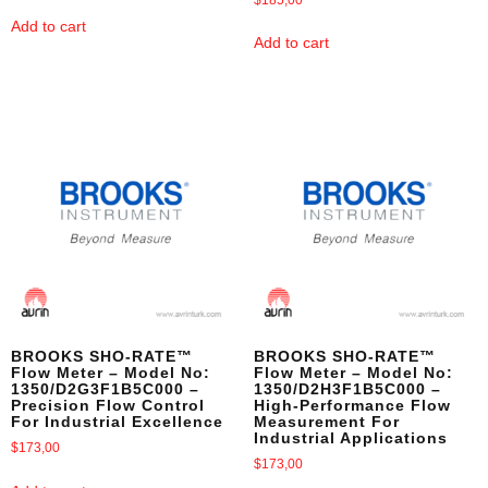
Add to cart
Add to cart
BROOKS SHO-RATE™
BROOKS SHO-RATE™
Flow Meter – Model No:
Flow Meter – Model No:
1350/D2G3F1B5C000 –
1350/D2H3F1B5C000 –
Precision Flow Control
High-Performance Flow
For Industrial Excellence
Measurement For
Industrial Applications
$
173,00
$
173,00