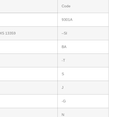
Code
9301A
DIS 13359
–SI
BA
-T
S
J
-G
N