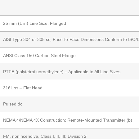
25 mm (1 in) Line Size, Flanged
AISI Type 304 or 305 ss; Face-to-Face Dimensions Conform to ISO/
ANSI Class 150 Carbon Steel Flange
PTFE (polytetrafluoroethylene) – Applicable to All Line Sizes
316L ss – Flat Head
Pulsed dc
NEMA 4/NEMA 4X Construction; Remote-Mounted Transmitter (b)
FM, nonincendive, Class I, II, III; Division 2