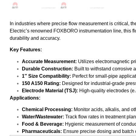
In industries where precise flow measurement is critical, t
Electric’s renowned FOXBORO instrumentation line, this flo
durability and accuracy.
Key Features:
Accurate Measurement:
Utilizes electromagnetic pri
Durable Construction:
Built to withstand corrosive 
1″ Size Compatibility:
Perfect for small-pipe applica
150 A150 Rating:
Designed for industrial-grade pres
Electrode Material (TSJ):
High-quality electrodes (e.g
Applications:
Chemical Processing:
Monitor acids, alkalis, and ot
Water/Wastewater:
Track flow rates in treatment plan
Food & Beverage:
Hygienic measurement of conductive
Pharmaceuticals:
Ensure precise dosing and batch c