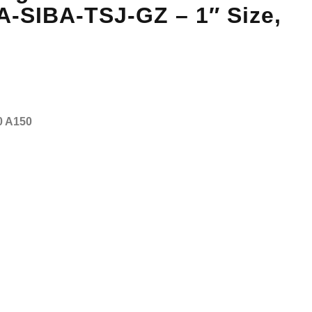
A-SIBA-TSJ-GZ – 1″ Size,
0 A150