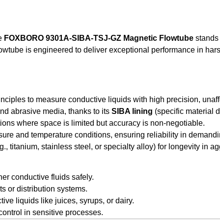
he
FOXBORO 9301A-SIBA-TSJ-GZ Magnetic Flowtube
stands 
wtube is engineered to deliver exceptional performance in harsh
nciples to measure conductive liquids with high precision, unaff
and abrasive media, thanks to its
SIBA lining
(specific material d
tions where space is limited but accuracy is non-negotiable.
sure and temperature conditions, ensuring reliability in demand
., titanium, stainless steel, or specialty alloy) for longevity in 
her conductive fluids safely.
ts or distribution systems.
 liquids like juices, syrups, or dairy.
ontrol in sensitive processes.