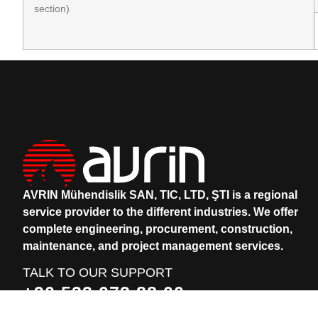
section)
AVRIN Mühendislik SAN, TIC, LTD, ŞTI is a regional
service provider to the different industries.
We offer
complete engineering, procurement, construction,
maintenance, and project management services.
TALK TO OUR SUPPORT
+90 533 073 88 00
+90 531 912 83 74