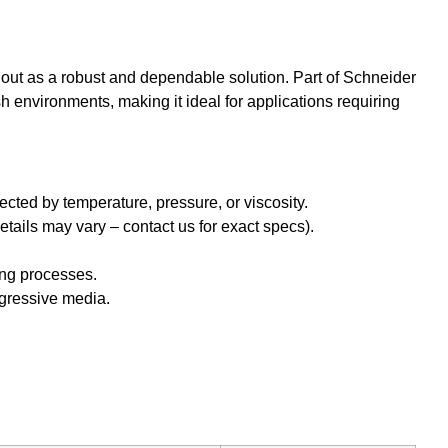
out as a robust and dependable solution. Part of Schneider
 environments, making it ideal for applications requiring
ected by temperature, pressure, or viscosity.
etails may vary – contact us for exact specs).
ing processes.
aggressive media.