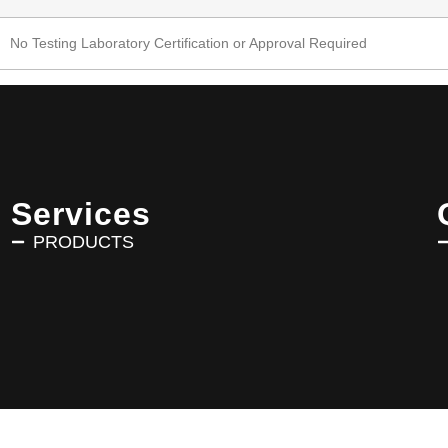
No Testing Laboratory Certification or Approval Required
Services
PRODUCTS