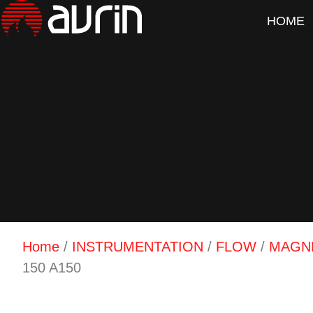
HOME
Home
/
INSTRUMENTATION
/
FLOW
/
MAGN
150 A150