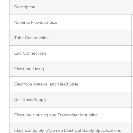
Description
Nominal Flowtube Size
Tube Construction
End Connections
Flowtube Lining
Electrode Material and Head Style
Coil Drive/Supply
Flowtube Housing and Transmitter Mounting
Electrical Safety (Also see Electrical Safety Specifications