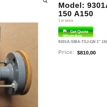
Model: 9301
150 A150
1 in stock
Get Quote
9301A-SIBA-TSJ-GN 1″ 15
Price:
$
810,00