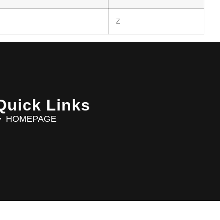
Z
Quick Links
HOMEPAGE