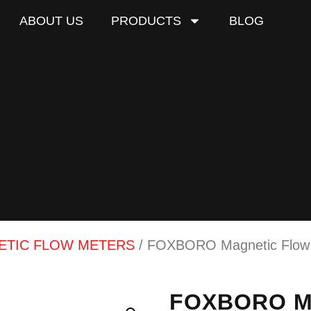
ABOUT US
PRODUCTS
BLOG
ETIC FLOW METERS
/ FOXBORO Magnetic Flow T
FOXBORO Ma