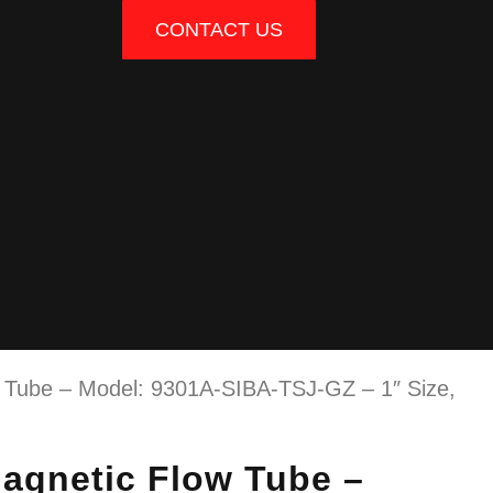
CONTACT US
ube – Model: 9301A-SIBA-TSJ-GZ – 1″ Size,
gnetic Flow Tube –