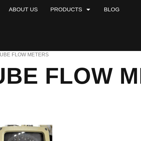
ABOUT US
PRODUCTS
BLOG
TUBE FLOW METERS
UBE FLOW 