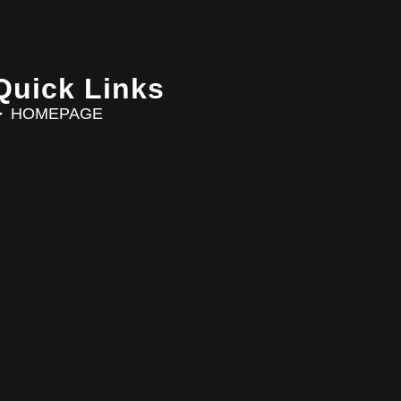
Quick Links
HOMEPAGE