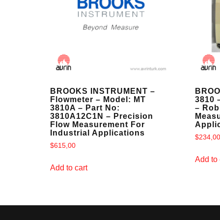
BROOKS INSTRUMENT –
BROO
Flowmeter – Model: MT
3810 
3810A – Part No:
– Rob
3810A12C1N – Precision
Measu
Flow Measurement For
Appli
Industrial Applications
$
234,0
$
615,00
Add to 
Add to cart