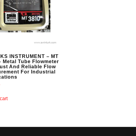
KS INSTRUMENT – MT
– Metal Tube Flowmeter
ust And Reliable Flow
rement For Industrial
cations
0
cart