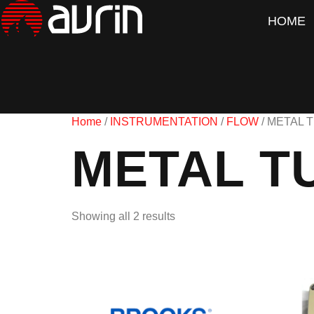
HOME
Home
/
INSTRUMENTATION
/
FLOW
/ METAL 
METAL T
Showing all 2 results