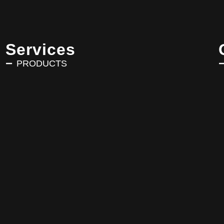
Services
PRODUCTS