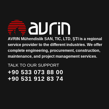
AVRIN Mühendislik SAN, TIC, LTD, ŞTI is a regional
service provider to the different industries.
We offer
complete engineering, procurement, construction,
maintenance, and project management services.
TALK TO OUR SUPPORT
+90 533 073 88 00
+90 531 912 83 74