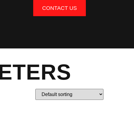
CONTACT US
METERS