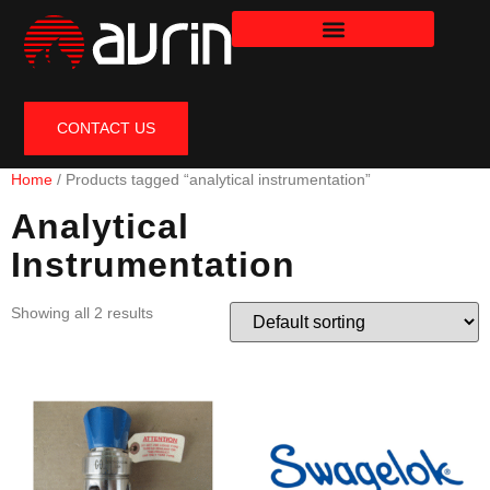
CONTACT US
Home
/ Products tagged “analytical instrumentation”
Analytical
Instrumentation
Showing all 2 results