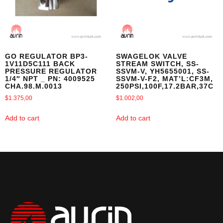
GO REGULATOR BP3-
SWAGELOK VALVE
1V11D5C111 BACK
STREAM SWITCH, SS-
PRESSURE REGULATOR
SSVM-V, YH5655001, SS-
1/4″ NPT _ PN: 4009525
SSVM-V-F2, MAT’L:CF3M,
CHA.98.M.0013
250PSI,100F,17.2BAR,37C
$
1.375,00
$
1.002,00
Add to cart
Add to cart