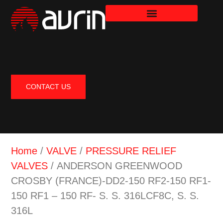
CONTACT US
Home
/
VALVE
/
PRESSURE RELIEF
VALVES
/ ANDERSON GREENWOOD
CROSBY (FRANCE)-DD2-150 RF2-150 RF1-
150 RF1 – 150 RF- S. S. 316LCF8C, S. S.
316L