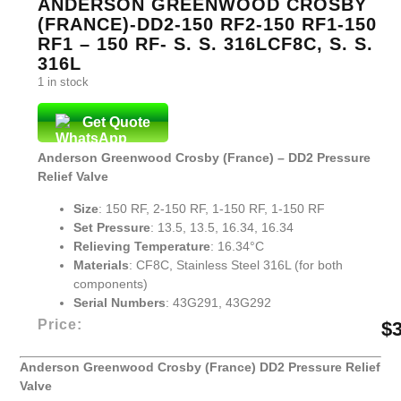
ANDERSON GREENWOOD CROSBY
(FRANCE)-DD2-150 RF2-150 RF1-150
RF1 – 150 RF- S. S. 316LCF8C, S. S.
316L
1 in stock
Get Quote
Anderson Greenwood Crosby (France) – DD2 Pressure
Relief Valve
Size
: 150 RF, 2-150 RF, 1-150 RF, 1-150 RF
Set Pressure
: 13.5, 13.5, 16.34, 16.34
Relieving Temperature
: 16.34°C
Materials
: CF8C, Stainless Steel 316L (for both
components)
Serial Numbers
: 43G291, 43G292
Price:
$
Anderson Greenwood Crosby (France) DD2 Pressure Relief
Valve