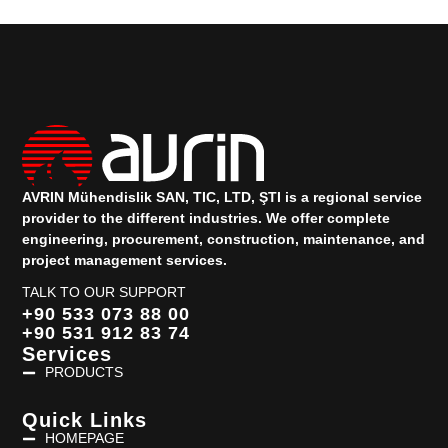
AVRIN Mühendislik SAN, TIC, LTD, ŞTI is a regional service
provider to the different industries.
We offer complete
engineering, procurement, construction, maintenance, and
project management services.
TALK TO OUR SUPPORT
+90 533 073 88 00
+90 531 912 83 74
Services
PRODUCTS
Quick Links
HOMEPAGE