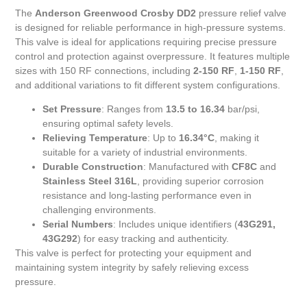
The
Anderson Greenwood Crosby DD2
pressure relief valve
is designed for reliable performance in high-pressure systems.
This valve is ideal for applications requiring precise pressure
control and protection against overpressure. It features multiple
sizes with 150 RF connections, including
2-150 RF
,
1-150 RF
,
and additional variations to fit different system configurations.
Set Pressure
: Ranges from
13.5 to 16.34
bar/psi,
ensuring optimal safety levels.
Relieving Temperature
: Up to
16.34°C
, making it
suitable for a variety of industrial environments.
Durable Construction
: Manufactured with
CF8C
and
Stainless Steel 316L
, providing superior corrosion
resistance and long-lasting performance even in
challenging environments.
Serial Numbers
: Includes unique identifiers (
43G291,
43G292
) for easy tracking and authenticity.
This valve is perfect for protecting your equipment and
maintaining system integrity by safely relieving excess
pressure.