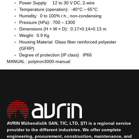
Power Supply: 12 to 30 V DC, 2-wire
Temperature (operation): -40°C – 65°C
Humidity: 0 to 100% r.h., non-condensing
Pressure (hPa): 700 – 1300
Dimensions (H × W × D): 0.17×0.14×0.13 m
Weight: 0.9 Kg
Housing Material Glass fiber reinforced polyester
(GFRP)
Degree of protection (IP class) IP66
MANUAL :
polytron3000-manual
AVRIN Mühendislik SAN, TIC, LTD, ŞTI is a regional service
provider to the different industries.
We offer complete
engineering, procurement, construction, maintenance, and