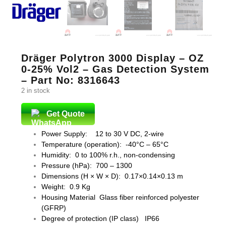
Dräger Polytron 3000 Display – OZ
0-25% Vol2 – Gas Detection System
– Part No: 8316643
2 in stock
Get Quote
Power Supply: 12 to 30 V DC, 2-wire
Temperature (operation): -40°C – 65°C
Humidity: 0 to 100% r.h., non-condensing
Pressure (hPa): 700 – 1300
Dimensions (H × W × D): 0.17×0.14×0.13 m
Weight: 0.9 Kg
Housing Material Glass fiber reinforced polyester
(GFRP)
Degree of protection (IP class) IP66