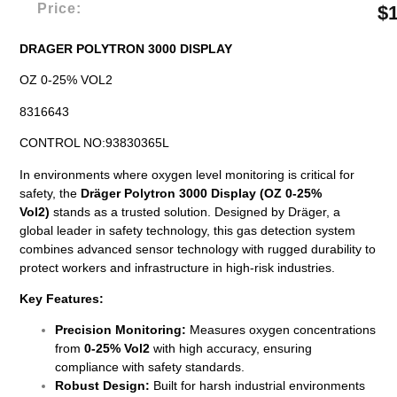
Price:
$
DRAGER POLYTRON 3000 DISPLAY
OZ 0-25% VOL2
8316643
CONTROL NO:93830365L
In environments where oxygen level monitoring is critical for
safety, the
Dräger Polytron 3000 Display (OZ 0-25%
Vol2)
stands as a trusted solution. Designed by Dräger, a
global leader in safety technology, this gas detection system
combines advanced sensor technology with rugged durability to
protect workers and infrastructure in high-risk industries.
Key Features:
Precision Monitoring:
Measures oxygen concentrations
from
0-25% Vol2
with high accuracy, ensuring
compliance with safety standards.
Robust Design:
Built for harsh industrial environments