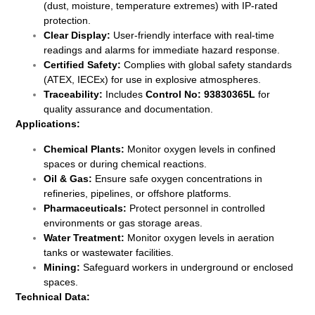
(dust, moisture, temperature extremes) with IP-rated
protection.
Clear Display:
User-friendly interface with real-time
readings and alarms for immediate hazard response.
Certified Safety:
Complies with global safety standards
(ATEX, IECEx) for use in explosive atmospheres.
Traceability:
Includes
Control No: 93830365L
for
quality assurance and documentation.
Applications:
Chemical Plants:
Monitor oxygen levels in confined
spaces or during chemical reactions.
Oil & Gas:
Ensure safe oxygen concentrations in
refineries, pipelines, or offshore platforms.
Pharmaceuticals:
Protect personnel in controlled
environments or gas storage areas.
Water Treatment:
Monitor oxygen levels in aeration
tanks or wastewater facilities.
Mining:
Safeguard workers in underground or enclosed
spaces.
Technical Data: