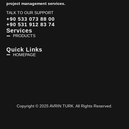
project management services.
TALK TO OUR SUPPORT
+90 533 073 88 00
+90 531 912 83 74
Services
PRODUCTS
Quick Links
HOMEPAGE
Copyright © 2025 AVRIN TURK. All Rights Reserved.