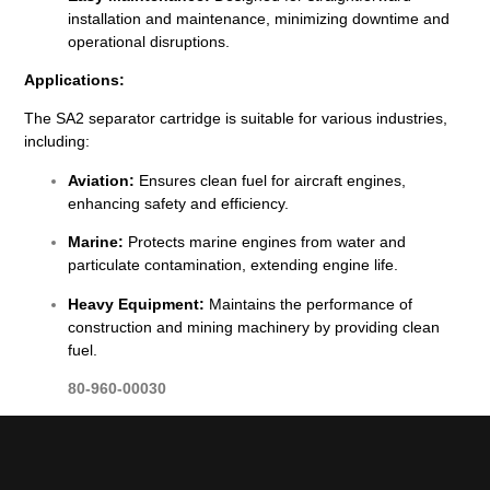
installation and maintenance, minimizing downtime and
operational disruptions.
Applications:
The SA2 separator cartridge is suitable for various industries,
including:
Aviation:
Ensures clean fuel for aircraft engines,
enhancing safety and efficiency.
Marine:
Protects marine engines from water and
particulate contamination, extending engine life.
Heavy Equipment:
Maintains the performance of
construction and mining machinery by providing clean
fuel.
80-960-00030