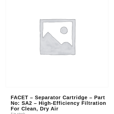
FACET – Separator Cartridge – Part
No: SA2 – High-Efficiency Filtration
For Clean, Dry Air
4 in stock