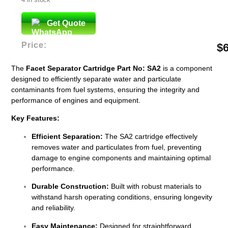
Get Quote
Price:
$
The
Facet Separator Cartridge Part No: SA2
is a component
designed to efficiently separate water and particulate
contaminants from fuel systems, ensuring the integrity and
performance of engines and equipment.
Key Features:
Efficient Separation:
The SA2 cartridge effectively
removes water and particulates from fuel, preventing
damage to engine components and maintaining optimal
performance.
Durable Construction:
Built with robust materials to
withstand harsh operating conditions, ensuring longevity
and reliability.
Easy Maintenance:
Designed for straightforward