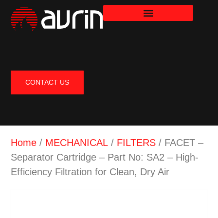
CONTACT US
Home
/
MECHANICAL
/
FILTERS
/ FACET –
Separator Cartridge – Part No: SA2 – High-
Efficiency Filtration for Clean, Dry Air