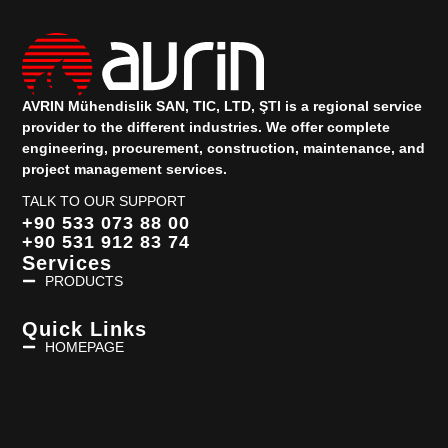
AVRIN Mühendislik SAN, TIC, LTD, ŞTI is a regional service
provider to the different industries.
We offer complete
engineering, procurement, construction, maintenance, and
project management services.
TALK TO OUR SUPPORT
+90 533 073 88 00
+90 531 912 83 74
Services
PRODUCTS
Quick Links
HOMEPAGE