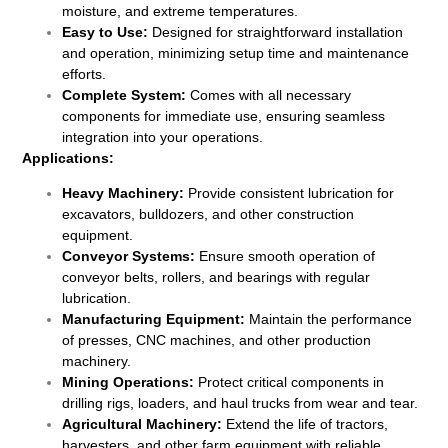
moisture, and extreme temperatures.
Easy to Use:
Designed for straightforward installation
and operation, minimizing setup time and maintenance
efforts.
Complete System:
Comes with all necessary
components for immediate use, ensuring seamless
integration into your operations.
Applications:
Heavy Machinery:
Provide consistent lubrication for
excavators, bulldozers, and other construction
equipment.
Conveyor Systems:
Ensure smooth operation of
conveyor belts, rollers, and bearings with regular
lubrication.
Manufacturing Equipment:
Maintain the performance
of presses, CNC machines, and other production
machinery.
Mining Operations:
Protect critical components in
drilling rigs, loaders, and haul trucks from wear and tear.
Agricultural Machinery:
Extend the life of tractors,
harvesters, and other farm equipment with reliable