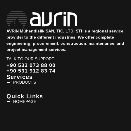
AVRIN Mühendislik SAN, TIC, LTD, ŞTI is a regional service
provider to the different industries.
We offer complete
engineering, procurement, construction, maintenance, and
project management services.
TALK TO OUR SUPPORT
+90 533 073 88 00
+90 531 912 83 74
Services
PRODUCTS
Quick Links
HOMEPAGE