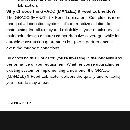
lubrication.
Why Choose the GRACO (MANZEL) 9-Feed Lubricator?
The GRACO (MANZEL) 9-Feed Lubricator – Complete is more
than just a lubrication system—it’s a proactive solution for
maintaining the efficiency and reliability of your machinery. Its
multi-point design ensures comprehensive coverage, while its
durable construction guarantees long-term performance in
even the toughest conditions.
By choosing this lubricator, you’re investing in the longevity and
performance of your equipment. Whether you’re upgrading an
existing system or implementing a new one, the GRACO
(MANZEL) 9-Feed Lubricator delivers the quality and reliability
you need to stay ahead.
31-040-09005