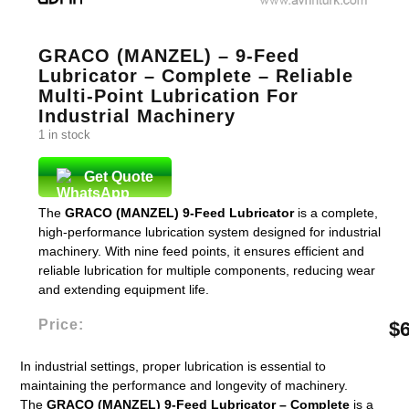
GRACO (MANZEL) – 9-Feed
Lubricator – Complete – Reliable
Multi-Point Lubrication For
Industrial Machinery
1 in stock
Get Quote
The
GRACO (MANZEL) 9-Feed Lubricator
is a complete,
high-performance lubrication system designed for industrial
machinery. With nine feed points, it ensures efficient and
reliable lubrication for multiple components, reducing wear
and extending equipment life.
Price:
$
In industrial settings, proper lubrication is essential to
maintaining the performance and longevity of machinery.
The
GRACO (MANZEL) 9-Feed Lubricator – Complete
is a