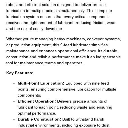
robust and efficient solution designed to deliver precise
lubrication to multiple points simultaneously. This complete
lubrication system ensures that every critical component
receives the right amount of lubricant, reducing friction, wear,
and the risk of costly downtime.
Whether you’re managing heavy machinery, conveyor systems,
or production equipment, this 9-feed lubricator simplifies
maintenance and enhances operational efficiency. Its durable
construction and reliable performance make it an indispensable
tool for maintenance teams and operators.
Key Features:
Multi-Point Lubrication:
Equipped with nine feed
points, ensuring comprehensive lubrication for multiple
components.
Efficient Operation:
Delivers precise amounts of
lubricant to each point, reducing waste and ensuring
optimal performance.
Durable Construction:
Built to withstand harsh
industrial environments, including exposure to dust,