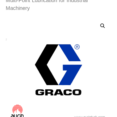
Multi-Point Lubrication for Industrial
Machinery