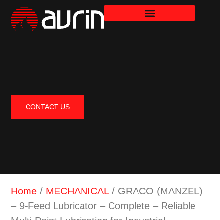
CONTACT US
Home
/
MECHANICAL
/ GRACO (MANZEL)
– 9-Feed Lubricator – Complete – Reliable