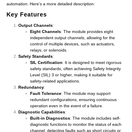
automation. Here’s a more detailed description:
Key Features
Output Channels
:
Eight Channels
: The module provides eight
independent output channels, allowing for the
control of multiple devices, such as actuators,
relays, or solenoids.
Safety Standards
:
SIL Certification
: It is designed to meet rigorous
safety standards, often achieving Safety Integrity
Level (SIL) 3 or higher, making it suitable for
safety-related applications.
Redundancy
:
Fault Tolerance
: The module may support
redundant configurations, ensuring continuous
operation even in the event of a failure.
Diagnostic Capabilities
:
Built-in Diagnostics
: The module includes self-
diagnostic functions to monitor the status of each
channel, detecting faults such as short circuits or