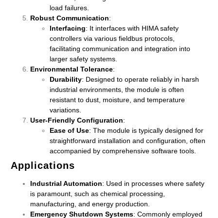
load failures.
Robust Communication
:
Interfacing
: It interfaces with HIMA safety
controllers via various fieldbus protocols,
facilitating communication and integration into
larger safety systems.
Environmental Tolerance
:
Durability
: Designed to operate reliably in harsh
industrial environments, the module is often
resistant to dust, moisture, and temperature
variations.
User-Friendly Configuration
:
Ease of Use
: The module is typically designed for
straightforward installation and configuration, often
accompanied by comprehensive software tools.
Applications
Industrial Automation
: Used in processes where safety
is paramount, such as chemical processing,
manufacturing, and energy production.
Emergency Shutdown Systems
: Commonly employed