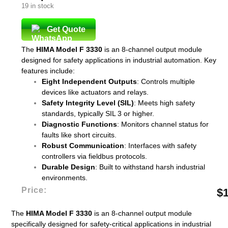
19 in stock
Get Quote
The
HIMA Model F 3330
is an 8-channel output module
designed for safety applications in industrial automation. Key
features include:
Eight Independent Outputs
: Controls multiple
devices like actuators and relays.
Safety Integrity Level (SIL)
: Meets high safety
standards, typically SIL 3 or higher.
Diagnostic Functions
: Monitors channel status for
faults like short circuits.
Robust Communication
: Interfaces with safety
controllers via fieldbus protocols.
Durable Design
: Built to withstand harsh industrial
environments.
Price:
$
The
HIMA Model F 3330
is an 8-channel output module
specifically designed for safety-critical applications in industrial