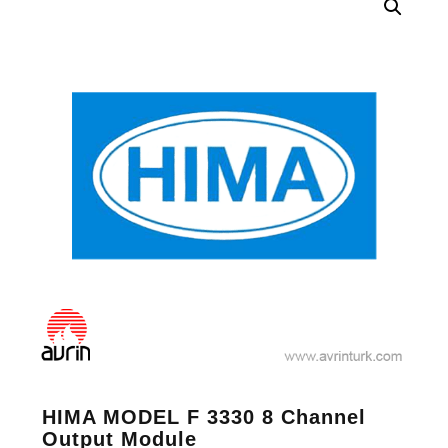
HIMA MODEL F 3330 8 Channel
Output Module