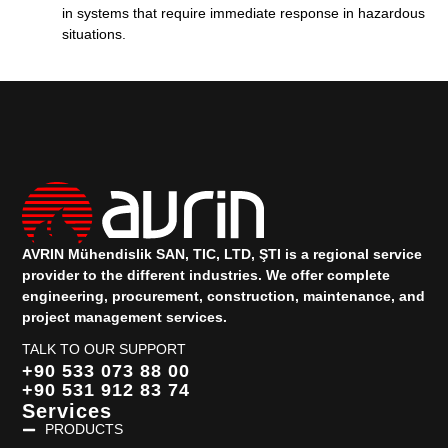
in systems that require immediate response in hazardous
situations.
AVRIN Mühendislik SAN, TIC, LTD, ŞTI is a regional service
provider to the different industries.
We offer complete
engineering, procurement, construction, maintenance, and
project management services.
TALK TO OUR SUPPORT
+90 533 073 88 00
+90 531 912 83 74
Services
PRODUCTS