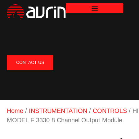
CONTACT US
Home
/
INSTRUMENTATION
/
CONTROLS
/ H
MODEL F 3330 8 Channel Output Module