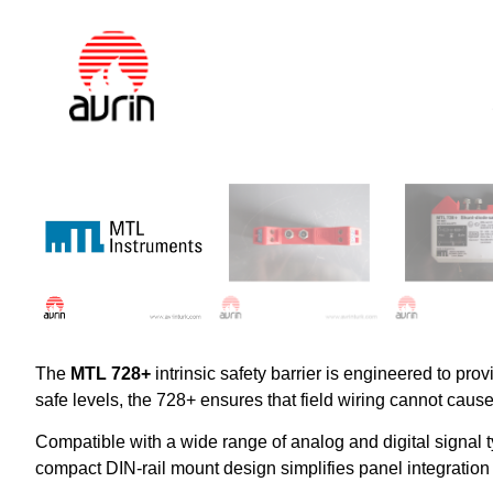
The
MTL 728+
intrinsic safety barrier is engineered to prov
safe levels, the 728+ ensures that field wiring cannot cause
Compatible with a wide range of analog and digital signal
compact DIN-rail mount design simplifies panel integration 