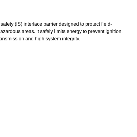
 safety (IS) interface barrier designed to protect field-
zardous areas. It safely limits energy to prevent ignition,
ransmission and high system integrity.