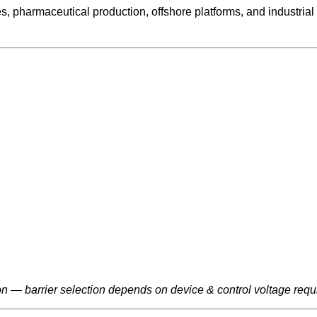
ries, pharmaceutical production, offshore platforms, and indus
ion — barrier selection depends on device & control voltage requ