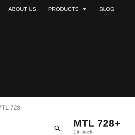
ABOUT US
PRODUCTS
BLOG
MTL 728+
MTL 728+
1 in stock