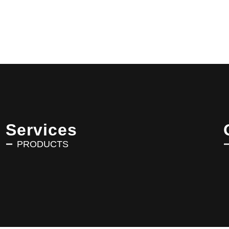
Services
PRODUCTS