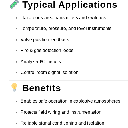
Typical Applications
Hazardous-area transmitters and switches
Temperature, pressure, and level instruments
Valve position feedback
Fire & gas detection loops
Analyzer I/O circuits
Control room signal isolation
Benefits
Enables safe operation in explosive atmospheres
Protects field wiring and instrumentation
Reliable signal conditioning and isolation