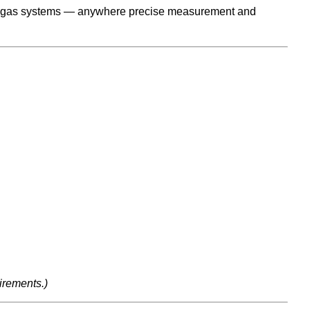
trial gas systems — anywhere precise measurement and
irements.)