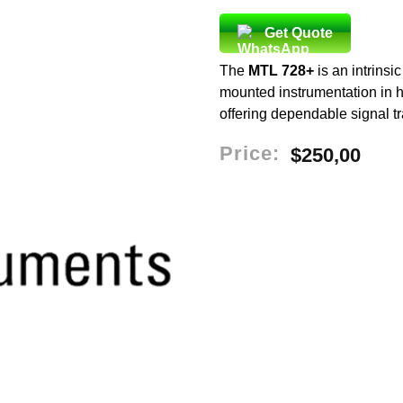
Get Quote
The
MTL 728+
is an intrinsic
mounted instrumentation in ha
offering dependable signal t
Price:
$
250,00