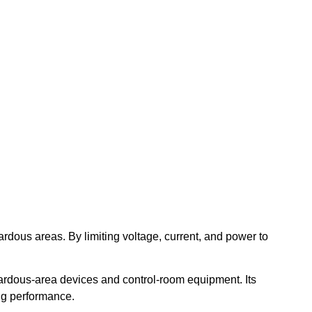
azardous areas. By limiting voltage, current, and power to
ardous-area devices and control-room equipment. Its
ing performance.