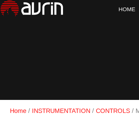
HOME
Home
/
INSTRUMENTATION
/
CONTROLS
/ 