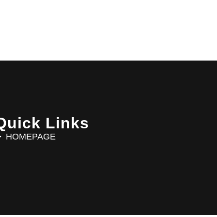
Quick Links
HOMEPAGE