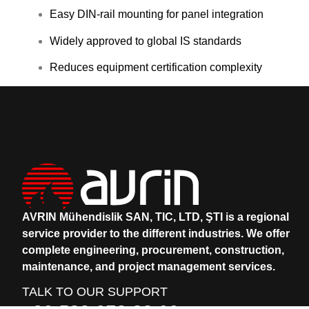
Easy DIN-rail mounting for panel integration
Widely approved to global IS standards
Reduces equipment certification complexity
AVRIN Mühendislik SAN, TIC, LTD, ŞTI is a regional
service provider to the different industries.
We offer
complete engineering, procurement, construction,
maintenance, and project management services.
TALK TO OUR SUPPORT