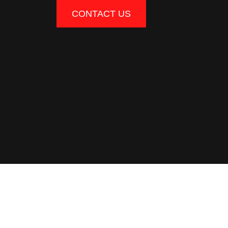
CONTACT US