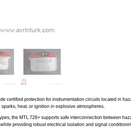
ide certified protection for instrumentation circuits located in h
 sparks, heat, or ignition in explosive atmospheres.
 types, the MTL 728+ supports safe interconnection between haz
while providing robust electrical isolation and signal condition