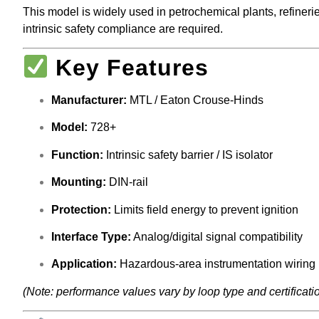
This model is widely used in petrochemical plants, refine
intrinsic safety compliance are required.
Key Features
Manufacturer:
MTL / Eaton Crouse-Hinds
Model:
728+
Function:
Intrinsic safety barrier / IS isolator
Mounting:
DIN-rail
Protection:
Limits field energy to prevent ignition
Interface Type:
Analog/digital signal compatibility
Application:
Hazardous-area instrumentation wiring
(Note: performance values vary by loop type and certificat