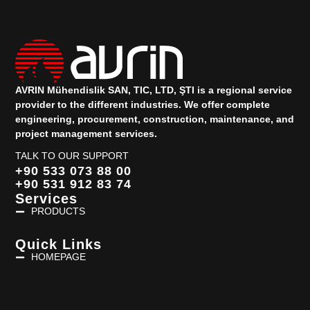
AVRIN Mühendislik SAN, TIC, LTD, ŞTI is a regional service
provider to the different industries.
We offer complete
engineering, procurement, construction, maintenance, and
project management services.
TALK TO OUR SUPPORT
+90 533 073 88 00
+90 531 912 83 74
Services
PRODUCTS
Quick Links
HOMEPAGE