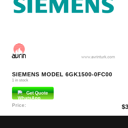
SIEMENS MODEL 6GK1500-0FC00
1 in stock
Get Quote
Price:
$